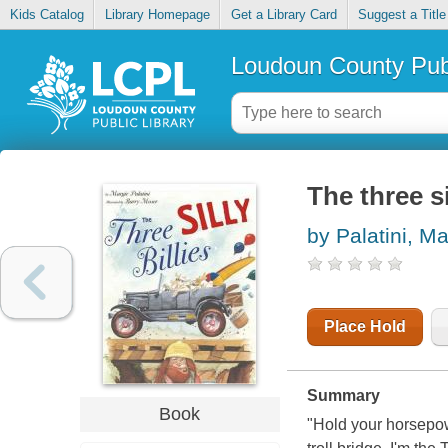
Kids Catalog
Library Homepage
Get a Library Card
Suggest a Title
Loudoun County Publ
The three si
by Palatini, Ma
Place Hold
Summary
Book
"Hold your horsepowe