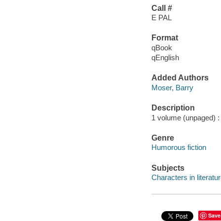
Call #
E PAL
Format
qBook
qEnglish
Added Authors
Moser, Barry
Description
1 volume (unpaged) : c
Genre
Humorous fiction
Subjects
Characters in literatur
Save