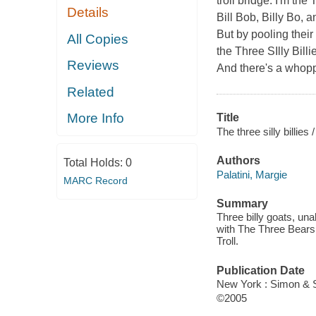
troll bridge. I'm the
Details
Bill Bob, Billy Bo, 
But by pooling thei
All Copies
the Three SIlly Billi
Reviews
And there's a whoppi
Related
More Info
Title
The three silly billies /
Authors
Total Holds:
0
Palatini, Margie
MARC Record
Summary
Three billy goats, una
with The Three Bears,
Troll.
Publication Date
New York : Simon & 
©2005