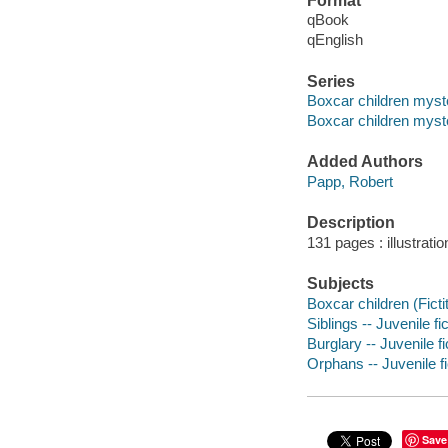
Format
qBook
qEnglish
Series
Boxcar children myst
Boxcar children myste
Added Authors
Papp, Robert
Description
131 pages : illustrati
Subjects
Boxcar children (Ficti
Siblings -- Juvenile fi
Burglary -- Juvenile fi
Orphans -- Juvenile fi
Save