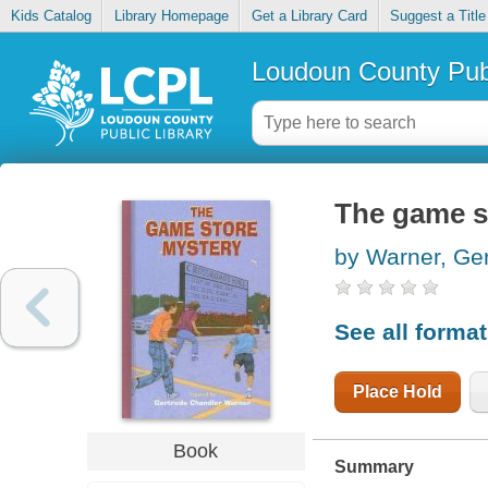
Kids Catalog
Library Homepage
Get a Library Card
Suggest a Title
Loudoun County Publ
The game s
by Warner, Ge
See all forma
Place Hold
Book
Summary