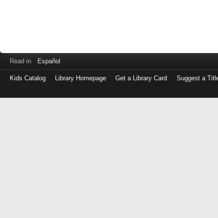
Read in
Español
Kids Catalog
Library Homepage
Get a Library Card
Suggest a Titl
Log
in
with
either
your
Library
Card
Number
or
EZ
Login
Library