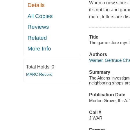
When a new store ca
Details
it's not fun and ga
All Copies
more, letters are di
Reviews
Title
Related
The game store myste
More Info
Authors
Warner, Gertrude Cha
Total Holds:
0
Summary
MARC Record
The Aldens investiga
neighboring shops ar
Publication Date
Morton Grove, IL : A.
Call #
J WAR