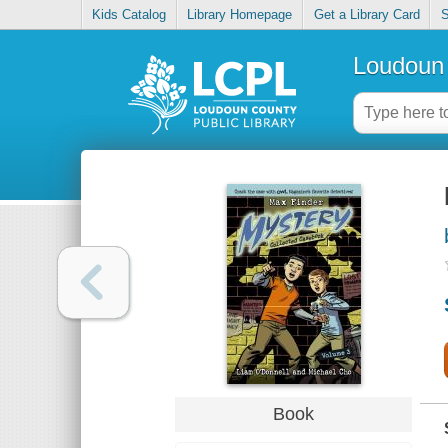
Kids Catalog
Library Homepage
Get a Library Card
S
Loudoun 
Book