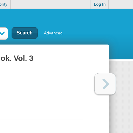
ility
Log In
Advanced
k. Vol. 3