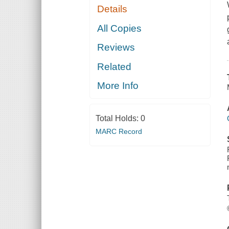
Details
All Copies
Reviews
Related
More Info
Total Holds:
0
MARC Record