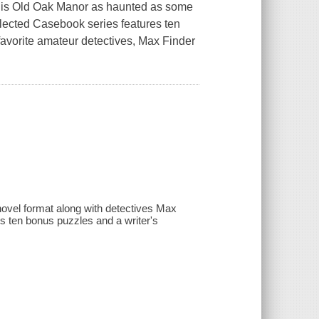
 is Old Oak Manor as haunted as some
llected Casebook series features ten
avorite amateur detectives, Max Finder
novel format along with detectives Max
s ten bonus puzzles and a writer's