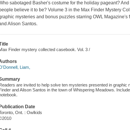
Who sabotaged Basher's costume for the holiday pageant? And
people believe it to be? Volume 3 in the Max Finder Mystery Co
graphic mysteries and bonus puzzles starring OWL Magazine's f
and Alison Santos.
Title
Max Finder mystery collected casebook. Vol. 3 /
Authors
O'Donnell, Liam,
Summary
Readers are invited to help solve ten mysteries presented in graphic 
Finder and Alison Santos in the town of Whispering Meadows. Include
notebook.
Publication Date
Toronto, Ont. : Owlkids
©2010