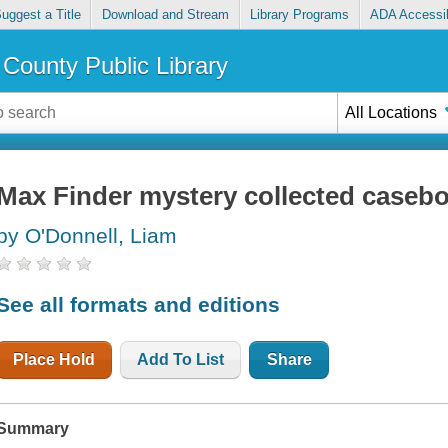
uggest a Title
Download and Stream
Library Programs
ADA Accessib
County Public Library
All Locations
Max Finder mystery collected caseboo
by O'Donnell, Liam
See all formats and editions
Place Hold
Add To List
Share
Summary