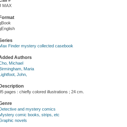
Call #
J MAX
Format
qBook
qEnglish
Series
Max Finder mystery collected casebook
Added Authors
Cho, Michael
Birmingham, Maria
Lightfoot, John,
Description
95 pages : chiefly colored illustrations ; 24 cm.
Genre
Detective and mystery comics
Mystery comic books, strips, etc
Graphic novels