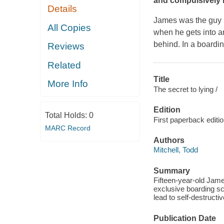
and compulsively r
Details
James was the guy no
All Copies
when he gets into an
behind. In a boardin
Reviews
Related
Title
More Info
The secret to lying /
Edition
Total Holds:
0
First paperback editi
MARC Record
Authors
Mitchell, Todd
Summary
Fifteen-year-old Jame
exclusive boarding sc
lead to self-destructi
Publication Date