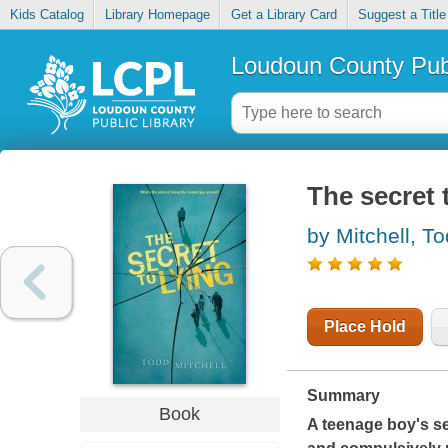
Kids Catalog
Library Homepage
Get a Library Card
Suggest a Title
Loudoun County Publ
The secret 
by Mitchell, T
Place Hold
Summary
Book
A teenage boy's sel