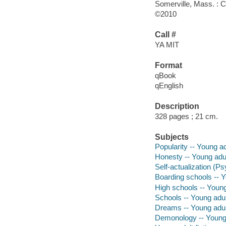
Somerville, Mass. : 
©2010
Call #
YA MIT
Format
qBook
qEnglish
Description
328 pages ; 21 cm.
Subjects
Popularity -- Young adu
Honesty -- Young adult
Self-actualization (Ps
Boarding schools -- Yo
High schools -- Young 
Schools -- Young adult
Dreams -- Young adult
Demonology -- Young a