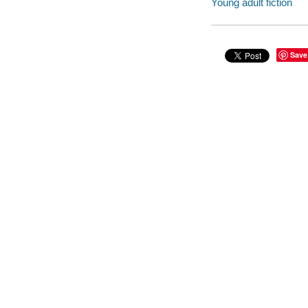
Young adult fiction
Save