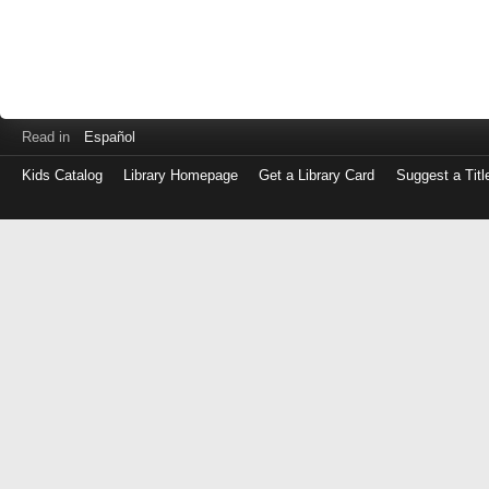
Read in
Español
Kids Catalog
Library Homepage
Get a Library Card
Suggest a Titl
Log
in
with
either
your
Library
Card
Number
or
EZ
Login
Library