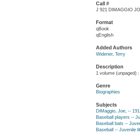
Call #
J 921 DIMAGGIO J
Format
qBook
qEnglish
Added Authors
Widener, Terry
Description
1 volume (unpaged) : c
Genre
Biographies
Subjects
DiMaggio, Joe, -- 1914
Baseball players -- Ju
Baseball bats -- Juveni
Baseball -- Juvenile li