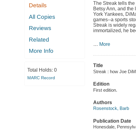
The Streak
tells the
Details
Betsy Ann, and the l
York Yankees, DiMag
All Copies
games--a sports stor
Streak is widely reg
Reviews
immortalized, he b
Related
…
More
More Info
Title
Total Holds:
0
Streak : how Joe DiM
MARC Record
Edition
First edition.
Authors
Rosenstock, Barb
Publication Date
Honesdale, Pennsylvan