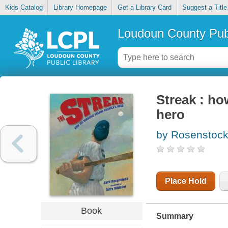
Kids Catalog
Library Homepage
Get a Library Card
Suggest a Title
Loudoun County Publ
Streak : h
hero
by Rosenstock
Place Hold
Book
Summary