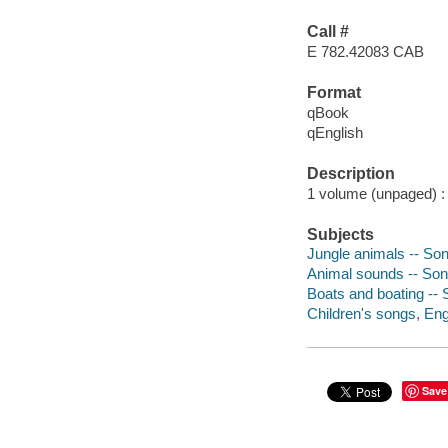
Call #
E 782.42083 CAB
Format
qBook
qEnglish
Description
1 volume (unpaged) : c
Subjects
Jungle animals -- So
Animal sounds -- Son
Boats and boating -- 
Children's songs, Engl
Save