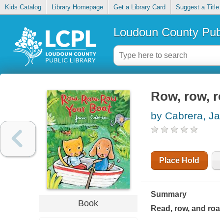
Kids Catalog
Library Homepage
Get a Library Card
Suggest a Title
Loudoun County Publ
Row, row, 
by Cabrera, J
Place Hold
Summary
Book
Read, row, and roa