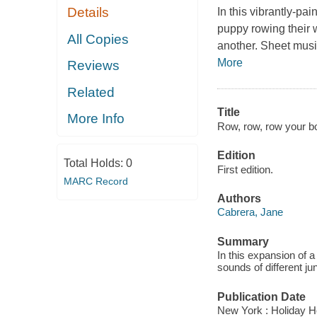
Details
In this vibrantly-pai
puppy rowing their 
All Copies
another. Sheet musi
More
Reviews
Related
Title
More Info
Row, row, row your bo
Edition
Total Holds:
0
First edition.
MARC Record
Authors
Cabrera, Jane
Summary
In this expansion of 
sounds of different ju
Publication Date
New York : Holiday H