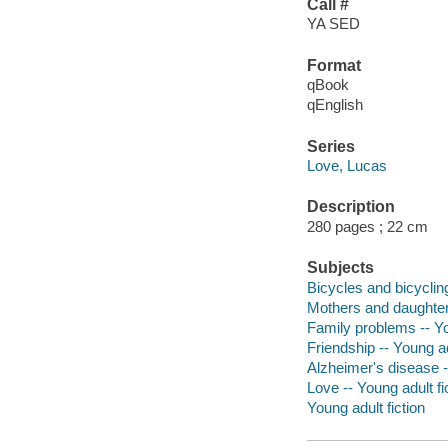
Call #
YA SED
Format
qBook
qEnglish
Series
Love, Lucas
Description
280 pages ; 22 cm
Subjects
Bicycles and bicycling
Mothers and daughters
Family problems -- Yo
Friendship -- Young ad
Alzheimer's disease --
Love -- Young adult fi
Young adult fiction