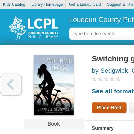
Kids Catalog
Library Homepage
Get a Library Card
Suggest a Title
Loudoun County Publ
Switching 
by Sedgwick, 
See all forma
Place Hold
Book
Summary