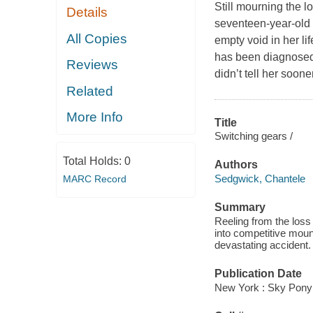
Still mourning the l
Details
seventeen-year-old E
All Copies
empty void in her l
has been diagnosed 
Reviews
didn’t tell her soon
Related
More Info
Title
Switching gears /
Total Holds:
0
Authors
Sedgwick, Chantele
MARC Record
Summary
Reeling from the los
into competitive mount
devastating accident.
Publication Date
New York : Sky Pony 