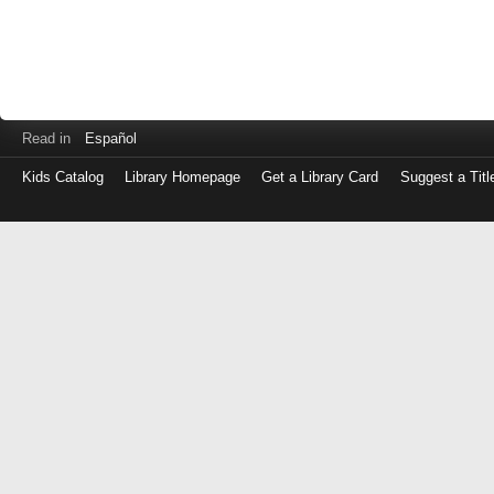
Read in
Español
Kids Catalog
Library Homepage
Get a Library Card
Suggest a Titl
Log
in
with
either
your
Library
Card
Number
or
EZ
Login
Library