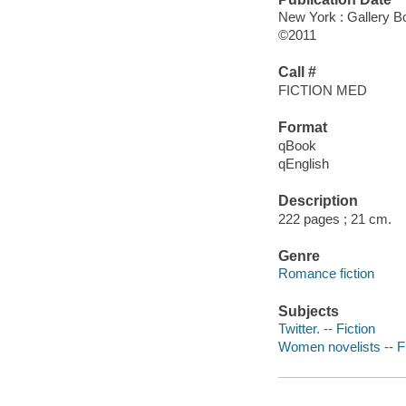
New York : Gallery B
©2011
Call #
FICTION MED
Format
qBook
qEnglish
Description
222 pages ; 21 cm.
Genre
Romance fiction
Subjects
Twitter. -- Fiction
Women novelists -- Fi