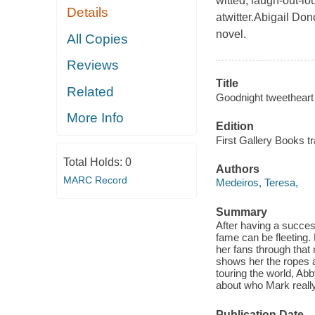
witted, laugh-out-lo
Details
atwitter.Abigail Don
novel.
All Copies
Reviews
Title
Related
Goodnight tweetheart 
More Info
Edition
First Gallery Books t
Total Holds:
0
Authors
MARC Record
Medeiros, Teresa,
Summary
After having a succes
fame can be fleeting. 
her fans through tha
shows her the ropes 
touring the world, Abb
about who Mark really
Publication Date