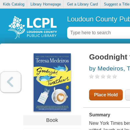
Kids Catalog
Library Homepage
Get a Library Card
Suggest a Title
Loudoun County Publ
Goodnight 
by Medeiros, 
Place Hold
Summary
Book
New York Times best