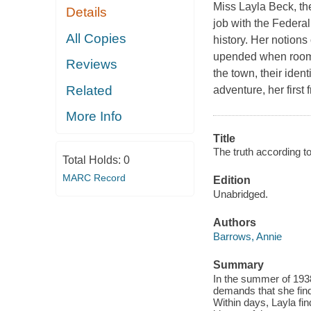
Miss Layla Beck, th
Details
job with the Federal 
All Copies
history. Her notions 
upended when rooms
Reviews
the town, their ident
Related
adventure, her first 
More Info
Title
The truth according to
Total Holds:
0
MARC Record
Edition
Unabridged.
Authors
Barrows, Annie
Summary
In the summer of 1938
demands that she fin
Within days, Layla fi