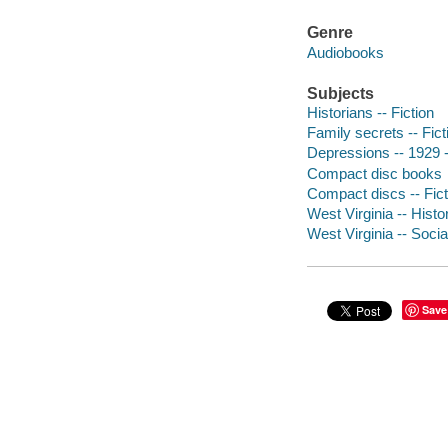
Genre
Audiobooks
Subjects
Historians -- Fiction
Family secrets -- Fict
Depressions -- 1929 --
Compact disc books
Compact discs -- Fict
West Virginia -- Histor
West Virginia -- Socia
Save