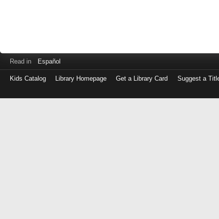
Read in
Español
Kids Catalog
Library Homepage
Get a Library Card
Suggest a Titl
Log
in
with
either
your
Library
Card
Number
or
EZ
Login
Library