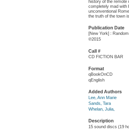
history of the remote 
completely mad with 
unconventional Romeyn
the truth of the town 
Publication Date
[New York] : Random 
℗2015
Call #
CD FICTION BAR
Format
qBookOnCD
qEnglish
Added Authors
Lee, Ann Marie
Sands, Tara
Whelan, Julia,
Description
15 sound discs (19 hour