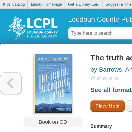
Kids Catalog
Library Homepage
Get a Library Card
Suggest a Title
Loudoun County Publ
The truth a
by Barrows, A
See all forma
Place Hold
Book on CD
Summary