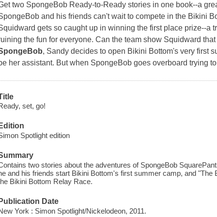
Get two SpongeBob Ready-to-Ready stories in one book--a great
SpongeBob and his friends can't wait to compete in the Bikini 
Squidward gets so caught up in winning the first place prize--a tr
ruining the fun for everyone. Can the team show Squidward that 
SpongeBob
, Sandy decides to open Bikini Bottom's very fir
be her assistant. But when SpongeBob goes overboard trying to
Title
Ready, set, go!
Edition
Simon Spotlight edition
Summary
Contains two stories about the adventures of SpongeBob SquarePant
he and his friends start Bikini Bottom's first summer camp, and "The 
the Bikini Bottom Relay Race.
Publication Date
New York : Simon Spotlight/Nickelodeon, 2011.