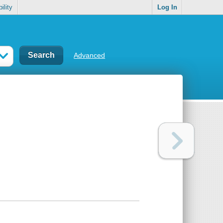
ility
Log In
Advanced