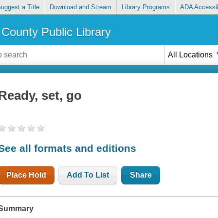
uggest a Title
Download and Stream
Library Programs
ADA Accessib
County Public Library
All Locations
Ready, set, go
See all formats and editions
Place Hold
Add To List
Share
Summary