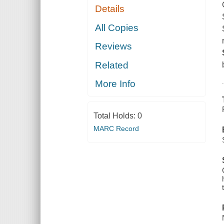
Details
All Copies
Reviews
Related
More Info
Total Holds:
0
MARC Record