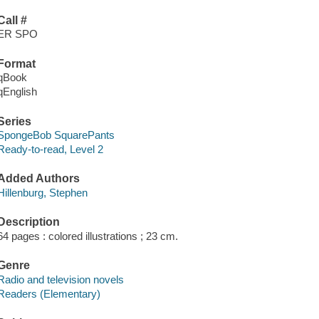
Call #
ER SPO
Format
qBook
qEnglish
Series
SpongeBob SquarePants
Ready-to-read, Level 2
Added Authors
Hillenburg, Stephen
Description
64 pages : colored illustrations ; 23 cm.
Genre
Radio and television novels
Readers (Elementary)