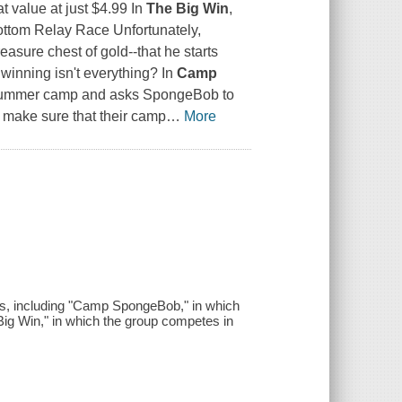
 value at just $4.99 In
The Big Win
,
Bottom Relay Race Unfortunately,
easure chest of gold--that he starts
winning isn't everything? In
Camp
st summer camp and asks SpongeBob to
 make sure that their camp
…
More
s, including "Camp SpongeBob," in which
Big Win," in which the group competes in