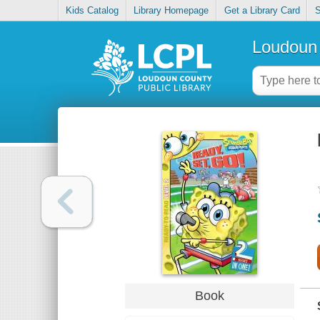
Kids Catalog
Library Homepage
Get a Library Card
S
Loudoun 
Book