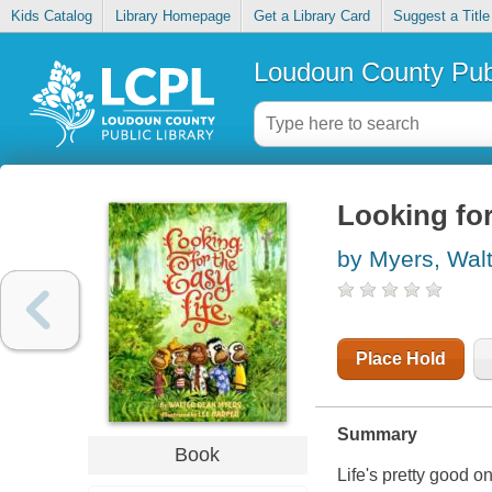
Kids Catalog
Library Homepage
Get a Library Card
Suggest a Title
Loudoun County Publ
Looking for
by Myers, Wal
Place Hold
Summary
Book
Life's pretty good o