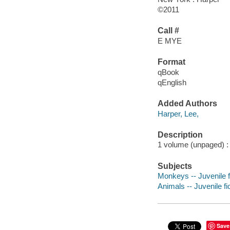
©2011
Call #
E MYE
Format
qBook
qEnglish
Added Authors
Harper, Lee,
Description
1 volume (unpaged) : c
Subjects
Monkeys -- Juvenile f
Animals -- Juvenile fi
Save