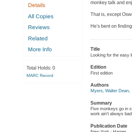
monkey talk and enj
Details
That is, except Osw
All Copies
He's bent on findin
Reviews
Related
More Info
Title
Looking for the easy li
Edition
Total Holds:
0
First edition
MARC Record
Authors
Myers, Walter Dean,
Summary
Five monkeys go in sea
work ain't always bad
Publication Date
New York : Harper