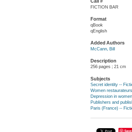
Call #
FICTION BAR
Format
qBook
qEnglish
Added Authors
McCann, Bill
Description
256 pages ; 21 cm
Subjects
Secret identity -- Fict
Women restaurateurs 
Depression in women 
Publishers and publish
Paris (France) -- Fict
Save