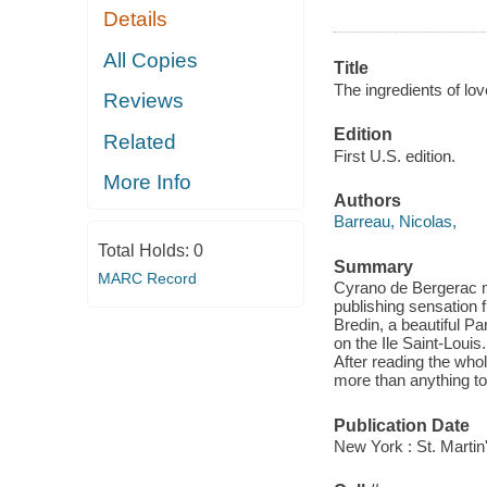
Details
All Copies
Title
The ingredients of lov
Reviews
Edition
Related
First U.S. edition.
More Info
Authors
Barreau, Nicolas,
Total Holds:
0
Summary
MARC Record
Cyrano de Bergerac me
publishing sensation 
Bredin, a beautiful Pa
on the Ile Saint-Louis
After reading the whol
more than anything to
Publication Date
New York : St. Martin'