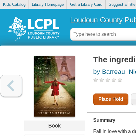
Kids Catalog
Library Homepage
Get a Library Card
Suggest a Title
Loudoun County Publ
The ingredi
by Barreau, Ni
Place Hold
Summary
Book
Fall in love with a 