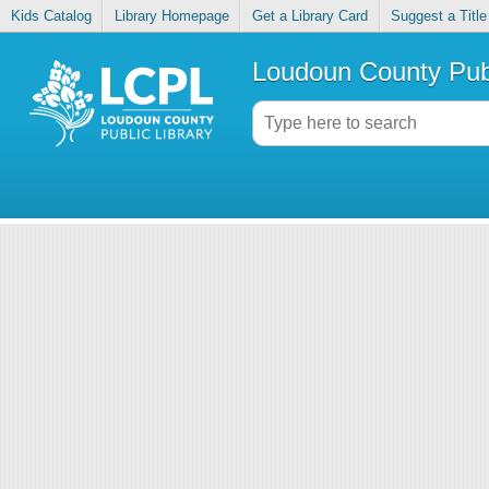
Kids Catalog
Library Homepage
Get a Library Card
Suggest a Title
Loudoun County Publ