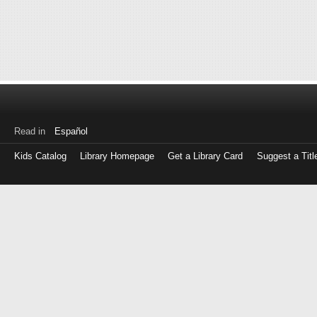
Read in
Español
Kids Catalog
Library Homepage
Get a Library Card
Suggest a Titl
Log
in
with
either
your
Library
Card
Number
or
EZ