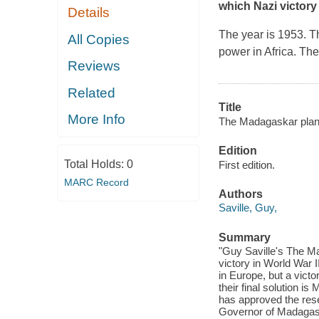
which Nazi victory 
Details
The year is 1953. T
All Copies
power in Africa. The
Reviews
Related
Title
More Info
The Madagaskar plan
Edition
Total Holds:
0
First edition.
MARC Record
Authors
Saville, Guy,
Summary
"Guy Saville's The Ma
victory in World War I
in Europe, but a vict
their final solution i
has approved the res
Governor of Madagaska