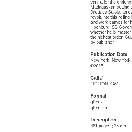
vanilla for the enrich
Madagaskar, setting th
Jacques Salois, an es
revolt.Into this roil
and work camps for h
Hochburg, SS Governo
whether he is master, 
the highest order. Guy 
by publisher.
Publication Date
New York, New York 
©2015
Call #
FICTION SAV
Format
qBook
qEnglish
Description
461 pages ; 25 cm