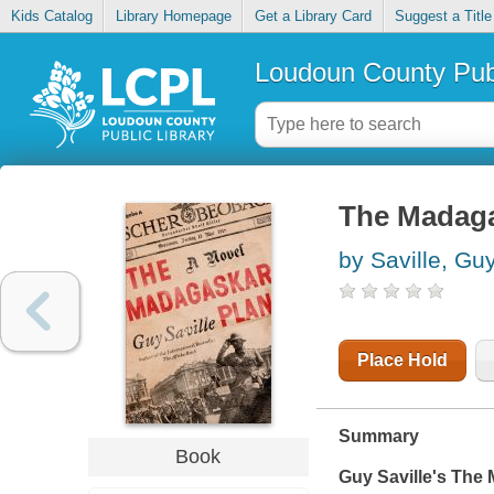
Kids Catalog
Library Homepage
Get a Library Card
Suggest a Title
Loudoun County Publ
The Madaga
by Saville, Gu
Place Hold
Summary
Book
Guy Saville's
The 