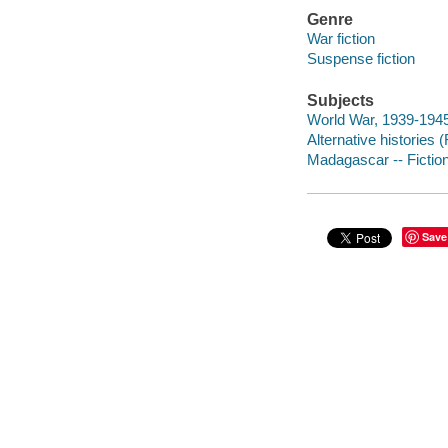
Genre
War fiction
Suspense fiction
Subjects
World War, 1939-1945 
Alternative histories (
Madagascar -- Fictio
Save