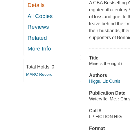
A CBA Bestselling Au
Details
eighteenth-century 
All Copies
of loss and grief t
leave behind the cro
Reviews
their husbands, their
Related
supporters of Bonni
More Info
Title
Mine is the night /
Total Holds:
0
MARC Record
Authors
Higgs, Liz Curtis
Publication Date
Waterville, Me. : Chri
Call #
LP FICTION HIG
Format