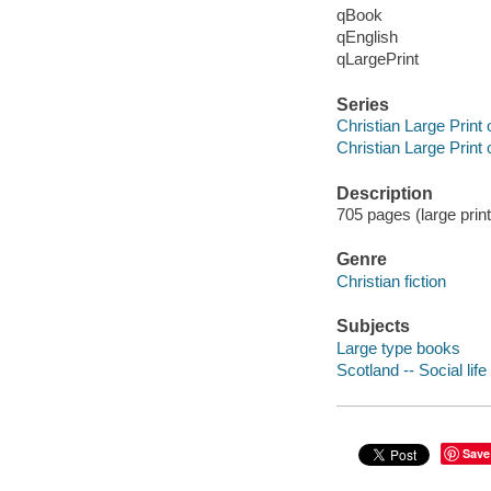
qBook
qEnglish
qLargePrint
Series
Christian Large Print 
Christian Large Print 
Description
705 pages (large print
Genre
Christian fiction
Subjects
Large type books
Scotland -- Social lif
Save