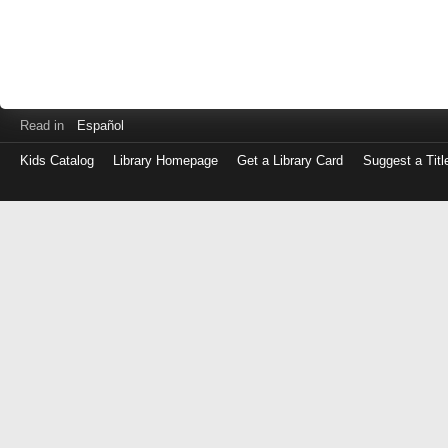
Read in
Español
Kids Catalog
Library Homepage
Get a Library Card
Suggest a Titl
Log
in
with
either
your
Library
Card
Number
or
EZ
Login
Library