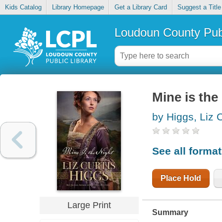
Kids Catalog
Library Homepage
Get a Library Card
Suggest a Title
Loudoun County Publ
Mine is the
by Higgs, Liz C
See all forma
Place Hold
Large Print
Summary