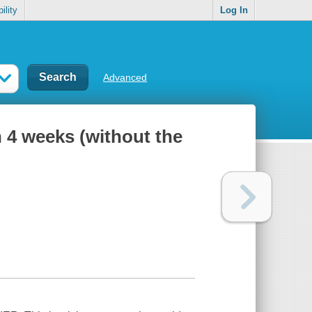
ility
Log In
Advanced
n 4 weeks (without the