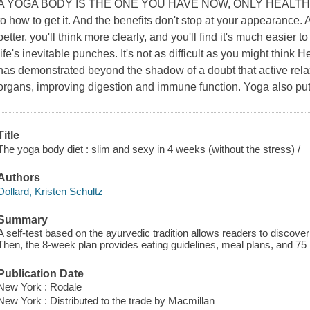
A YOGA BODY IS THE ONE YOU HAVE NOW, ONLY HEALTHIER. 
to how to get it. And the benefits don't stop at your appearance. A
better, you'll think more clearly, and you'll find it's much easier 
life's inevitable punches. It's not as difficult as you might thin
has demonstrated beyond the shadow of a doubt that active relaxa
organs, improving digestion and immune function. Yoga also put
Title
The yoga body diet : slim and sexy in 4 weeks (without the stress) /
Authors
Dollard, Kristen Schultz
Summary
A self-test based on the ayurvedic tradition allows readers to discover 
Then, the 8-week plan provides eating guidelines, meal plans, and 75 
Publication Date
New York : Rodale
New York : Distributed to the trade by Macmillan