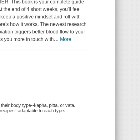
This book is your complete guide
t the end of 4 short weeks, you'll feel
to keep a positive mindset and roll with
k Here's how it works. The newest research
tion triggers better blood flow to your
s you more in touch with
…
More
their body type--kapha, pitta, or vata.
recipes--adaptable to each type.