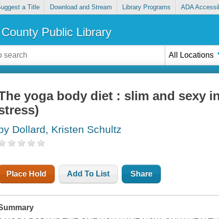
uggest a Title
Download and Stream
Library Programs
ADA Accessib
County Public Library
All Locations
The yoga body diet : slim and sexy i
stress)
by Dollard, Kristen Schultz
Place Hold
Add To List
Share
Summary