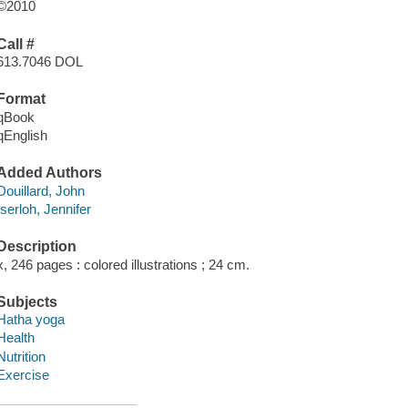
©2010
Call #
613.7046 DOL
Format
qBook
qEnglish
Added Authors
Douillard, John
Iserloh, Jennifer
Description
x, 246 pages : colored illustrations ; 24 cm.
Subjects
Hatha yoga
Health
Nutrition
Exercise