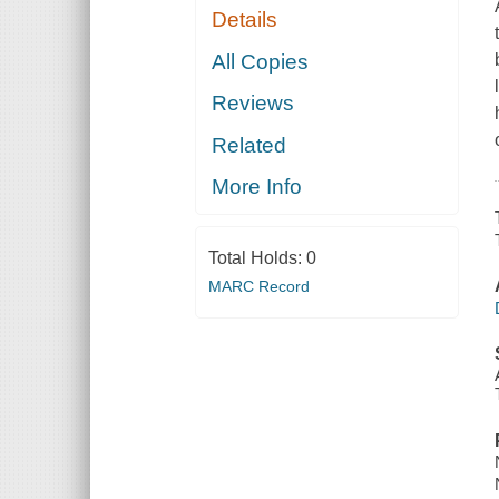
Details
All Copies
Reviews
Related
More Info
Total Holds:
0
MARC Record