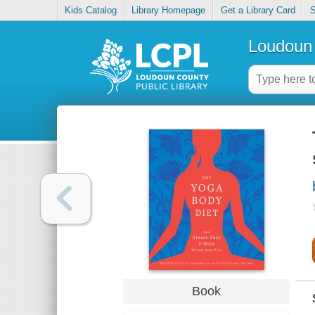
Kids Catalog
Library Homepage
Get a Library Card
S
Loudoun 
Book