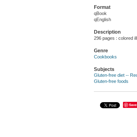
Format
qBook
qEnglish
Description
296 pages : colored il
Genre
Cookbooks
Subjects
Gluten-free diet -- Re
Gluten-free foods
Save