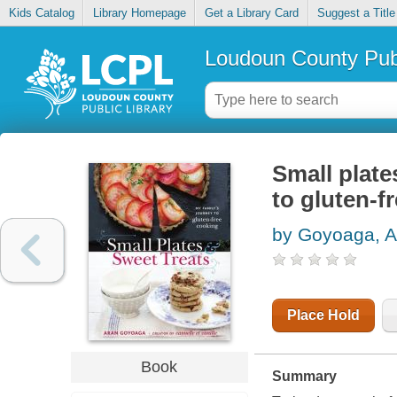
Kids Catalog
Library Homepage
Get a Library Card
Suggest a Title
Loudoun County Publ
Small plate
to gluten-f
by Goyoaga, A
Place Hold
Book
Summary