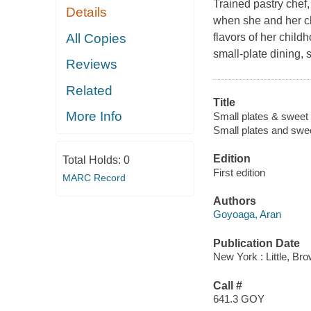
Trained pastry chef
Details
when she and her ch
All Copies
flavors of her child
small-plate dining, 
Reviews
Related
Title
More Info
Small plates & sweet t
Small plates and swee
Edition
Total Holds:
0
First edition
MARC Record
Authors
Goyoaga, Aran
Publication Date
New York : Little, Br
Call #
641.3 GOY