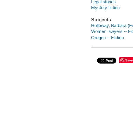
Legal stories
Mystery fiction
Subjects
Holloway, Barbara (Fic
Women lawyers -- Fic
Oregon -- Fiction
Save