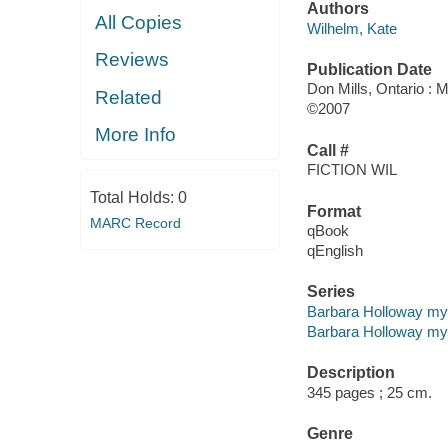
Authors
All Copies
Wilhelm, Kate
Reviews
Publication Date
Don Mills, Ontario : M
Related
©2007
More Info
Call #
FICTION WIL
Total Holds:
0
Format
MARC Record
qBook
qEnglish
Series
Barbara Holloway my
Barbara Holloway mys
Description
345 pages ; 25 cm.
Genre