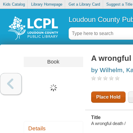
Kids Catalog
Library Homepage
Get a Library Card
Suggest a Title
Loudoun County Publ
A wrongful
Book
by Wilhelm, K
Place Hold
Title
A wrongful death /
Details