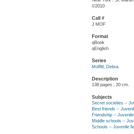
©2010
Call #
J MOF
Format
qBook
qEnglish
Series
Moffitt, Debra.
Description
138 pages ; 20 cm.
Subjects
Secret societies -- Juv
Best friends -- Juvenil
Friendship -- Juvenile 
Middle schools -- Juve
Schools -- Juvenile fi