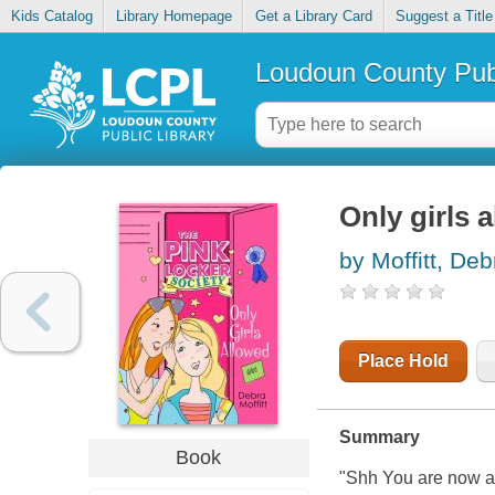
Kids Catalog
Library Homepage
Get a Library Card
Suggest a Title
Loudoun County Publ
Only girls 
by Moffitt, Deb
Place Hold
Summary
Book
"Shh You are now a 