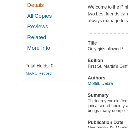
Details
Welcome to the Pin
two best friends can
All Copies
always manage to ski
Reviews
Related
Title
More Info
Only girls allowed /
Edition
Total Holds:
0
First St. Martin's Griff
MARC Record
Authors
Moffitt, Debra
Summary
Thirteen-year-old Jem
join a secret society 
brings many complica
Publication Date
New York : St. Martin'