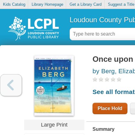
Kids Catalog
Library Homepage
Get a Library Card
Suggest a Title
Loudoun County Publ
Once upon 
by Berg, Eliza
See all forma
Place Hold
Large Print
Summary