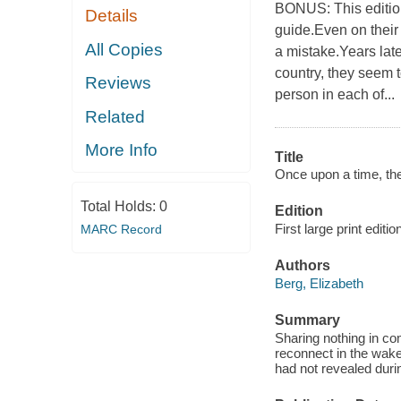
BONUS: This editio
Details
guide.Even on their
All Copies
a mistake.Years later
country, they seem 
Reviews
person in each of...
Related
More Info
Title
Once upon a time, th
Total Holds:
0
Edition
First large print editio
MARC Record
Authors
Berg, Elizabeth
Summary
Sharing nothing in co
reconnect in the wake
had not revealed durin