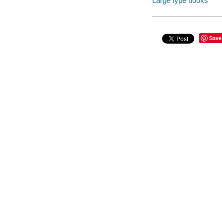
Large type books
Save