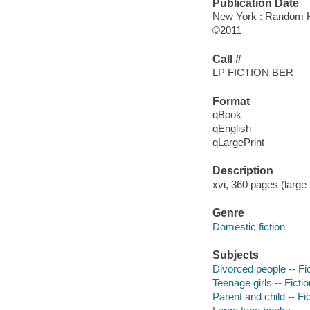
Publication Date
New York : Random H
©2011
Call #
LP FICTION BER
Format
qBook
qEnglish
qLargePrint
Description
xvi, 360 pages (large 
Genre
Domestic fiction
Subjects
Divorced people -- Fi
Teenage girls -- Fictio
Parent and child -- Fi