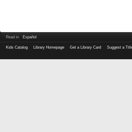
Read in
Español
Kids Catalog
Library Homepage
Get a Library Card
Suggest a Titl
Log
in
with
either
your
Library
Card
Number
or
EZ
Login
Library