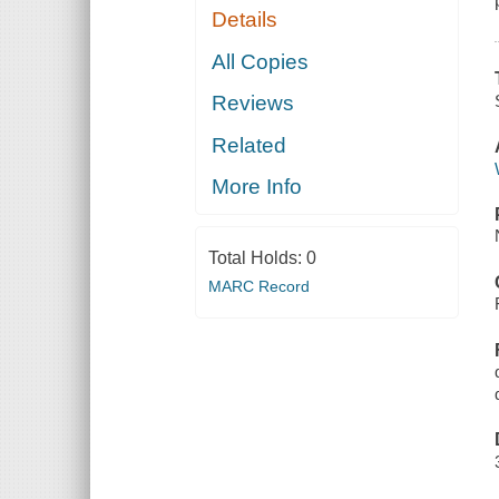
Details
All Copies
Reviews
Related
More Info
Total Holds:
0
MARC Record