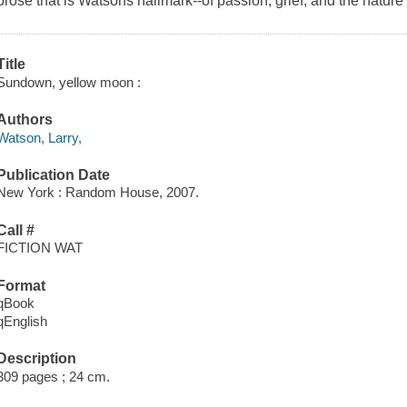
prose that is Watsons hallmark--of passion, grief, and the natur
Title
Sundown, yellow moon :
Authors
Watson, Larry,
Publication Date
New York : Random House, 2007.
Call #
FICTION WAT
Format
qBook
qEnglish
Description
309 pages ; 24 cm.