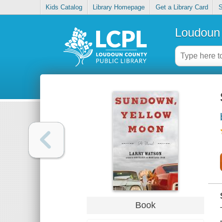
Kids Catalog
Library Homepage
Get a Library Card
S
Loudoun 
Book