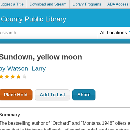
uggest a Title
Download and Stream
Library Programs
ADA Accessib
County Public Library
All Locations
Sundown, yellow moon
by Watson, Larry
Place Hold
Add To List
Share
Summary
The bestselling author of "Orchard" and "Montana 1948" offers a h