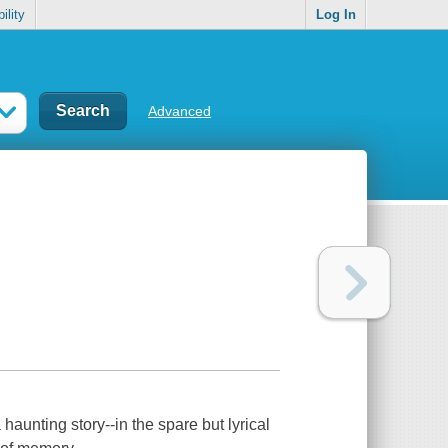
ility
Log In
Advanced
aunting story--in the spare but lyrical