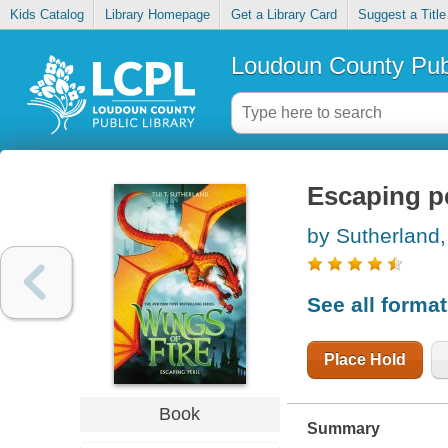
Kids Catalog
Library Homepage
Get a Library Card
Suggest a Title
Loudoun County Publ
Escaping pe
by Sutherland,
See all forma
Place Hold
Book
Summary