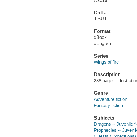
©2016
Call #
J SUT
Format
qBook
qEnglish
Series
Wings of fire
Description
288 pages : illustrati
Genre
Adventure fiction
Fantasy fiction
Subjects
Dragons -- Juvenile fi
Prophecies -- Juvenile
Quests (Expeditions) -