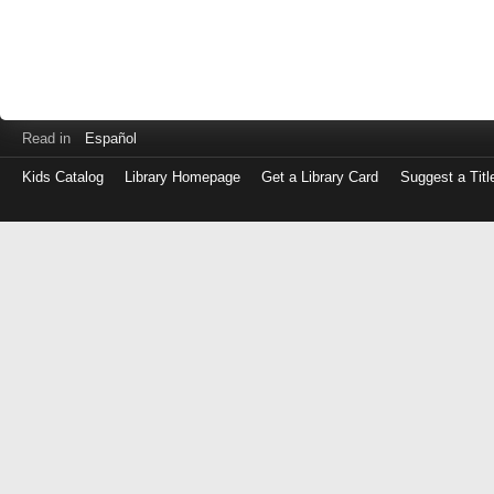
Read in
Español
Kids Catalog
Library Homepage
Get a Library Card
Suggest a Titl
Log
in
with
either
your
Library
Card
Number
or
EZ
Login
Library