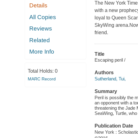
The New York Times 
Details
with a new prophecy
All Copies
loyal to Queen Scarl
SkyWing arena.Now, 
Reviews
friend.
Related
More Info
Title
Escaping peril /
Total Holds:
0
Authors
Sutherland, Tui,
MARC Record
Summary
Peril is possibly the 
an opponent with a to
threatening the Jade 
SeaWing, Turtle, who 
Publication Date
New York : Scholasti