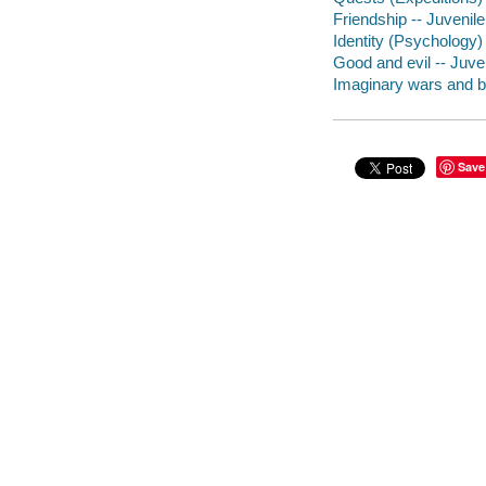
Friendship -- Juvenile 
Identity (Psychology) 
Good and evil -- Juven
Imaginary wars and bat
Save