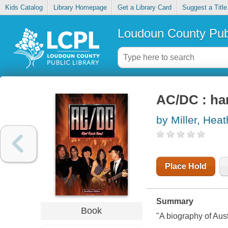
Kids Catalog
Library Homepage
Get a Library Card
Suggest a Title
Loudoun County Publ
AC/DC : ha
by Miller, Heat
Place Hold
Summary
Book
"A biography of Aus