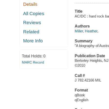
Details
Title
All Copies
AC/DC : hard rock ba
Reviews
Authors
Miller, Heather,
Related
More Info
Summary
"A biography of Austr
Publication Date
Total Holds:
0
Berkeley Heights, NJ
MARC Record
©2010
Call #
J 782.42166 MIL
Format
qBook
qEnglish