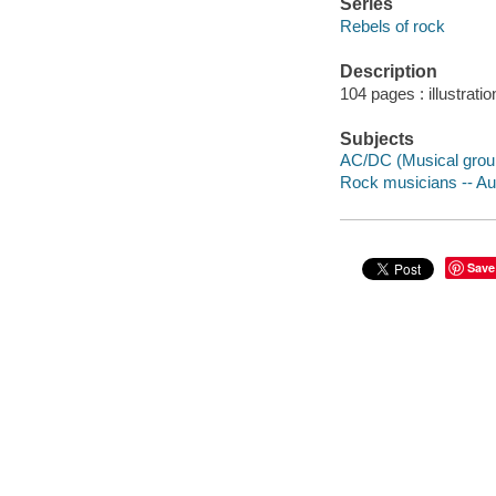
Series
Rebels of rock
Description
104 pages : illustratio
Subjects
AC/DC (Musical group)
Rock musicians -- Aust
Save