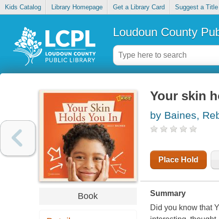
Kids Catalog
Library Homepage
Get a Library Card
Suggest a Title
Loudoun County Publ
Your skin h
by Baines, Re
Place Hold
Summary
Book
Did you know that Yo