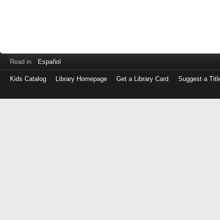
Read in
Español
Kids Catalog
Library Homepage
Get a Library Card
Suggest a Titl
Log
in
with
either
your
Library
Card
Number
or
EZ
Login
Library