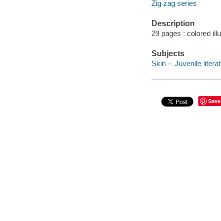
Zig zag series
Description
29 pages : colored ill
Subjects
Skin -- Juvenile litera
Save