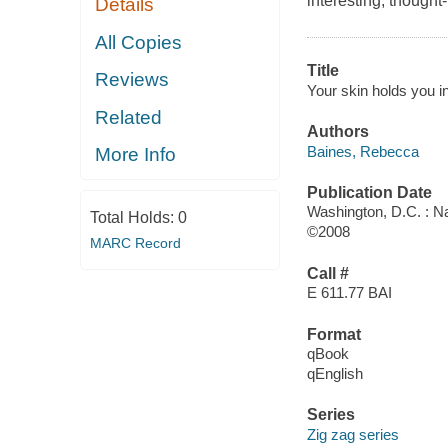
interesting, thought
Details
All Copies
Title
Reviews
Your skin holds you in
Related
Authors
Baines, Rebecca
More Info
Publication Date
Washington, D.C. : N
Total Holds:
0
©2008
MARC Record
Call #
E 611.77 BAI
Format
qBook
qEnglish
Series
Zig zag series