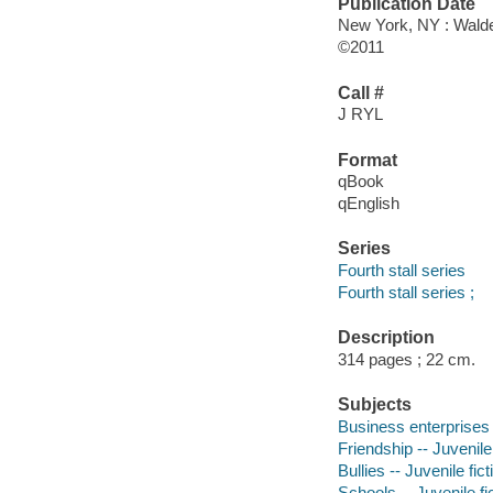
Publication Date
New York, NY : Wald
©2011
Call #
J RYL
Format
qBook
qEnglish
Series
Fourth stall series
Fourth stall series ;
Description
314 pages ; 22 cm.
Subjects
Business enterprises -
Friendship -- Juvenile 
Bullies -- Juvenile fict
Schools -- Juvenile fi