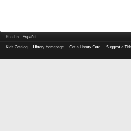
Read in
Español
Kids Catalog
Library Homepage
Get a Library Card
Suggest a Titl
Log
in
with
either
your
Library
Card
Number
or
EZ
Login
Library