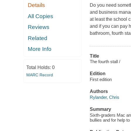
Details
Do you need somethin
and business manage
All Copies
at least the school 
and if you can pay h
Reviews
bathroom, fourth st
Related
More Info
Title
The fourth stall /
Total Holds:
0
Edition
MARC Record
First edition
Authors
Rylander, Chris
Summary
Sixth-graders Mac an
bullies and for help t