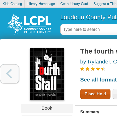
Kids Catalog
Library Homepage
Get a Library Card
Suggest a Title
Loudoun County Publ
The fourth s
by Rylander, C
See all forma
Place Hold
Book
Summary