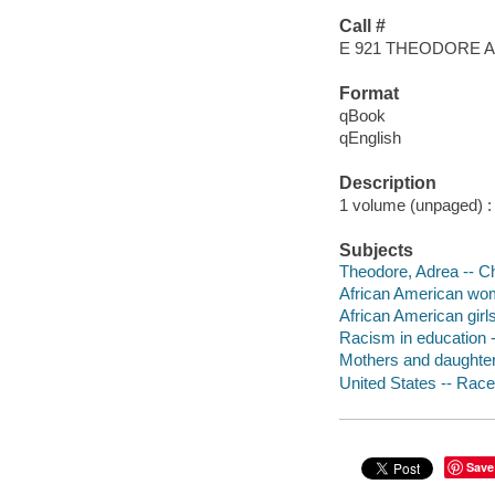
Call #
E 921 THEODORE 
Format
qBook
qEnglish
Description
1 volume (unpaged) : c
Subjects
Theodore, Adrea -- Chi
African American wome
African American girls
Racism in education --
Mothers and daughters 
United States -- Race 
Save