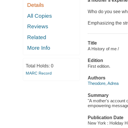
a mother's experie
Details
Who do you see when
All Copies
Emphasizing the str
Reviews
Related
Title
More Info
A History of me /
Edition
Total Holds:
0
First edition.
MARC Record
Authors
Theodore, Adrea
Summary
"A mother's account o
empowering message t
Publication Date
New York : Holiday H