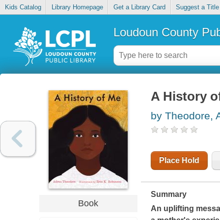
Kids Catalog
Library Homepage
Get a Library Card
Suggest a Title
Loudoun County Publ
A History o
by Theodore, 
Place Hold
Summary
Book
An uplifting messag