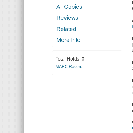
All Copies
Reviews
Related
More Info
Total Holds:
0
MARC Record