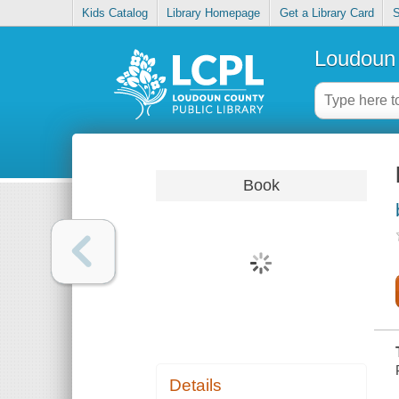
Kids Catalog
Library Homepage
Get a Library Card
S
Loudoun 
Book
Details