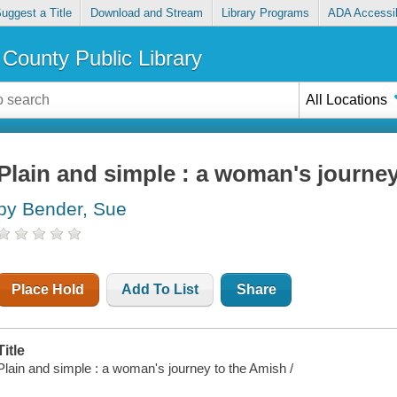
uggest a Title
Download and Stream
Library Programs
ADA Accessib
County Public Library
All Locations
Plain and simple : a woman's journe
by Bender, Sue
Place Hold
Add To List
Share
Title
Plain and simple : a woman's journey to the Amish /