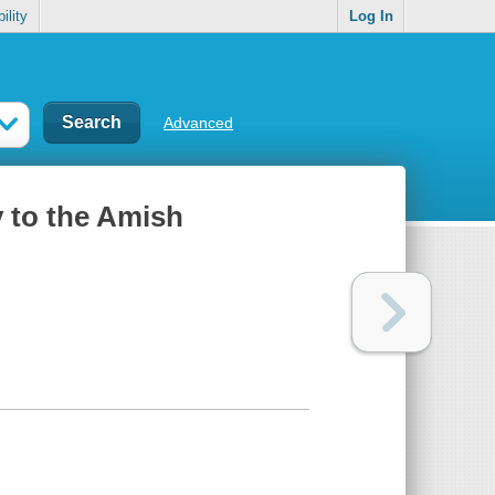
ility
Log In
Advanced
y to the Amish