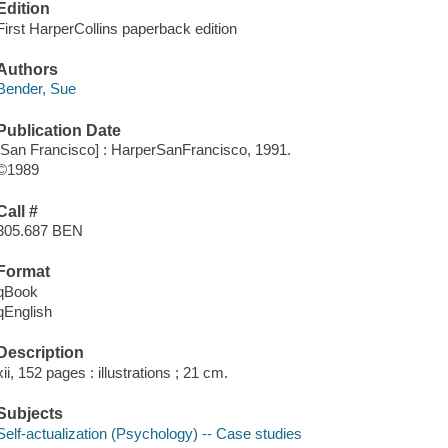
Edition
First HarperCollins paperback edition
Authors
Bender, Sue
Publication Date
[San Francisco] : HarperSanFrancisco, 1991.
©1989
Call #
305.687 BEN
Format
qBook
qEnglish
Description
xii, 152 pages : illustrations ; 21 cm.
Subjects
Self-actualization (Psychology) -- Case studies