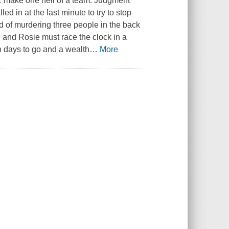
z make one hell of a team. Judgment
ed in at the last minute to try to stop
 of murdering three people in the back
and Rosie must race the clock in a
en days to go and a wealth
…
More