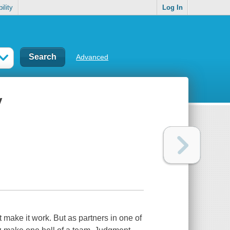
ility
Log In
Advanced
y
ake it work. But as partners in one of