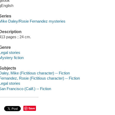
qBook
qEnglish
Series
Mike Daley/Rosie Fernandez mysteries
Description
413 pages ; 24 cm.
Genre
Legal stories
Mystery fiction
Subjects
Daley, Mike (Fictitious character) -- Fiction
Fernandez, Rosie (Fictitious character) -- Fiction
Legal stories
San Francisco (Calif.) -- Fiction
Save