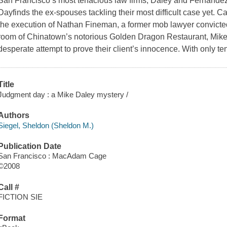
San Francisco’s most tenacious law firms, Daley and Fernande
Dayfinds the ex-spouses tackling their most difficult case yet. Call
the execution of Nathan Fineman, a former mob lawyer convicted
room of Chinatown’s notorious Golden Dragon Restaurant, Mike 
desperate attempt to prove their client’s innocence. With only t
Title
Judgment day : a Mike Daley mystery /
Authors
Siegel, Sheldon (Sheldon M.)
Publication Date
San Francisco : MacAdam Cage
©2008
Call #
FICTION SIE
Format