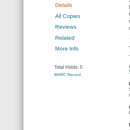
Details
All Copies
Reviews
Related
More Info
Total Holds:
0
MARC Record