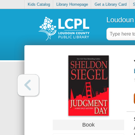
Kids Catalog
Library Homepage
Get a Library Card
S
Loudoun 
Book