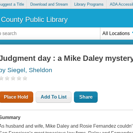
uggest a Title
Download and Stream
Library Programs
ADA Accessib
County Public Library
All Locations
Judgment day : a Mike Daley myster
by Siegel, Sheldon
Place Hold
Add To List
Share
Summary
As husband and wife, Mike Daley and Rosie Fernandez couldn’t m