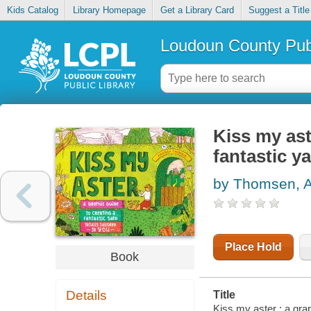
Kids Catalog
Library Homepage
Get a Library Card
Suggest a Title
Loudoun County Publ
Kiss my ast
fantastic ya
by Thomsen, 
Place Hold
Book
Details
Title
Kiss my aster : a graph