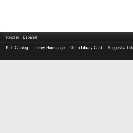
Read in
Español
Kids Catalog
Library Homepage
Get a Library Card
Suggest a Titl
Log
in
with
either
your
Library
Card
Number
or
EZ
Login
Library