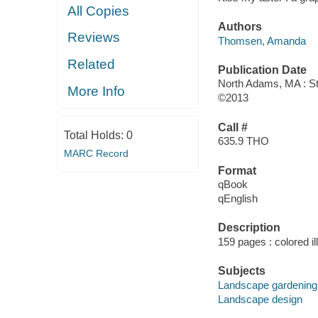
All Copies
Authors
Reviews
Thomsen, Amanda
Related
Publication Date
North Adams, MA : S
More Info
©2013
Call #
Total Holds:
0
635.9 THO
MARC Record
Format
qBook
qEnglish
Description
159 pages : colored il
Subjects
Landscape gardening
Landscape design