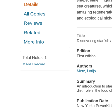
shape, either. Inqui
Details
sea creatures, which
amazing regenerative
All Copies
and ecological nich
Reviews
Related
Title
Discovering starfish /
More Info
Edition
First edition
Total Holds:
1
MARC Record
Authors
Metz, Lorijo
Summary
An introduction to star
diet, role in the food 
Publication Date
New York : PowerKid