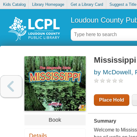
Kids Catalog
Library Homepage
Get a Library Card
Suggest a Title
Loudoun County Publ
Mississippi
by McDowell,
Place Hold
Book
Summary
Welcome to Mississi
Details