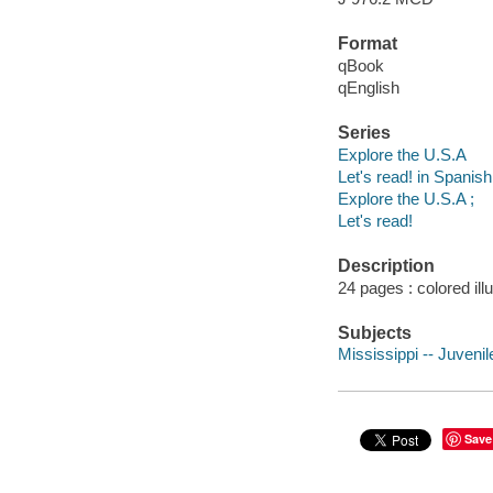
Format
qBook
qEnglish
Series
Explore the U.S.A
Let's read! in Spanis
Explore the U.S.A ;
Let's read!
Description
24 pages : colored ill
Subjects
Mississippi -- Juvenile
Save