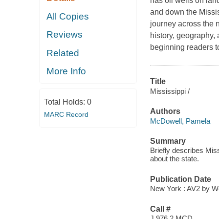
has oil wells on lan
and down the Mississ
All Copies
journey across the n
Reviews
history, geography,
beginning readers t
Related
More Info
Title
Mississippi /
Total Holds:
0
Authors
MARC Record
McDowell, Pamela
Summary
Briefly describes Mis
about the state.
Publication Date
New York : AV2 by We
Call #
J 976.2 MCD