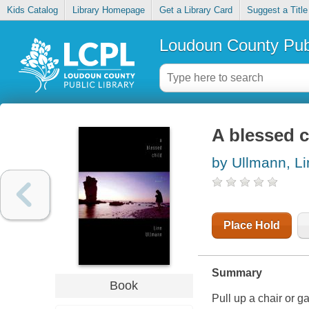
Kids Catalog
Library Homepage
Get a Library Card
Suggest a Title
Loudoun County Publ
A blessed c
by Ullmann, Li
Place Hold
Summary
Book
Pull up a chair or g