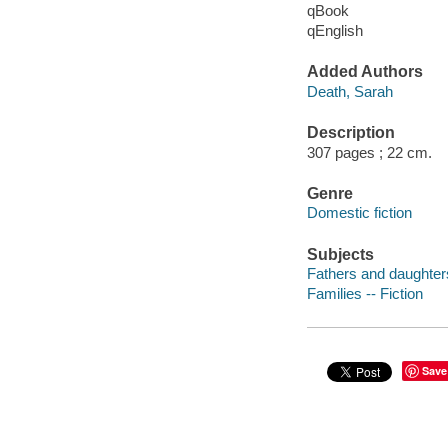
qBook
qEnglish
Added Authors
Death, Sarah
Description
307 pages ; 22 cm.
Genre
Domestic fiction
Subjects
Fathers and daughters
Families -- Fiction
Save