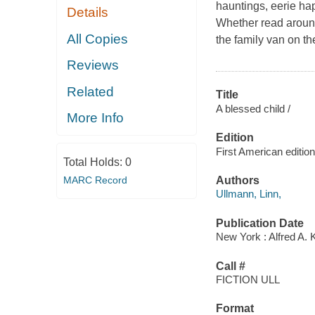
hauntings, eerie ha
Details
Whether read around
All Copies
the family van on th
Reviews
Related
Title
A blessed child /
More Info
Edition
First American edition
Total Holds:
0
MARC Record
Authors
Ullmann, Linn,
Publication Date
New York : Alfred A. 
Call #
FICTION ULL
Format