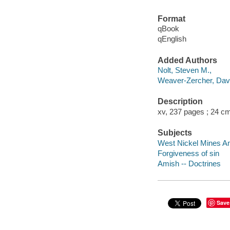
Format
qBook
qEnglish
Added Authors
Nolt, Steven M.,
Weaver-Zercher, Dav
Description
xv, 237 pages ; 24 c
Subjects
West Nickel Mines A
Forgiveness of sin
Amish -- Doctrines
Save