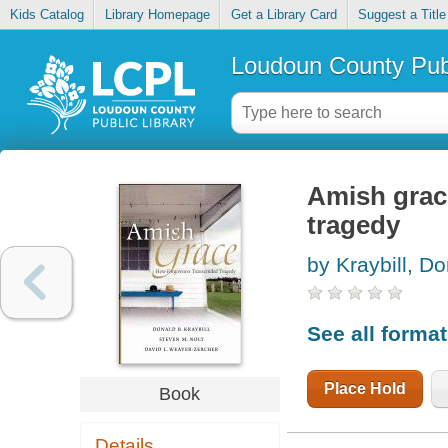
Kids Catalog
Library Homepage
Get a Library Card
Suggest a Title
Loudoun County Publ
Amish grac
tragedy
by Kraybill, D
See all forma
Place Hold
Book
Details