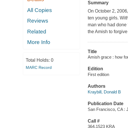
Summary
All Copies
On October 2, 2006
ten young girls. Wi
Reviews
man who had done th
Related
the Amish to forgive
More Info
Title
Amish grace : how fo
Total Holds:
0
MARC Record
Edition
First edition
Authors
Kraybill, Donald B
Publication Date
San Francisco, CA : 
Call #
364.1523 KRA