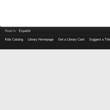
Read in
Español
Kids Catalog
Library Homepage
Get a Library Card
Suggest a Titl
Log
in
with
either
your
Library
Card
Number
or
EZ
Login
Library