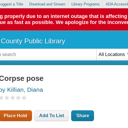
uggest a Title
Download and Stream
Library Programs
ADA Accessib
roperly due to an internet outage that is affecting 
sue as fast as possible. We apologize for the inconve
County Public Library
All Locations
Corpse pose
by Killian, Diana
Place Hold
Add To List
Share