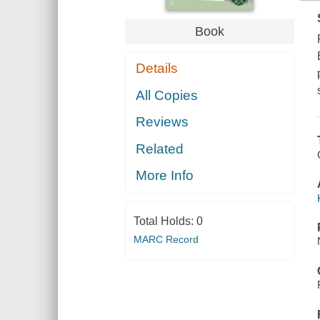
Book
Details
All Copies
Reviews
Related
More Info
Total Holds:
0
MARC Record