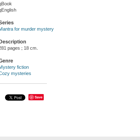
qBook
qEnglish
Series
Mantra for murder mystery
Description
281 pages ; 18 cm.
Genre
Mystery fiction
Cozy mysteries
Save