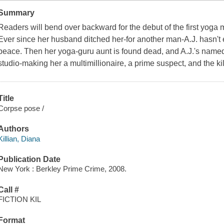
Summary
Readers will bend over backward for the debut of the first yoga 
Ever since her husband ditched her-for another man-A.J. hasn't 
peace. Then her yoga-guru aunt is found dead, and A.J.'s named 
studio-making her a multimillionaire, a prime suspect, and the kill
Title
Corpse pose /
Authors
Killian, Diana
Publication Date
New York : Berkley Prime Crime, 2008.
Call #
FICTION KIL
Format