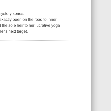
mystery series.
exactly been on the road to inner
the sole heir to her lucrative yoga
er's next target.