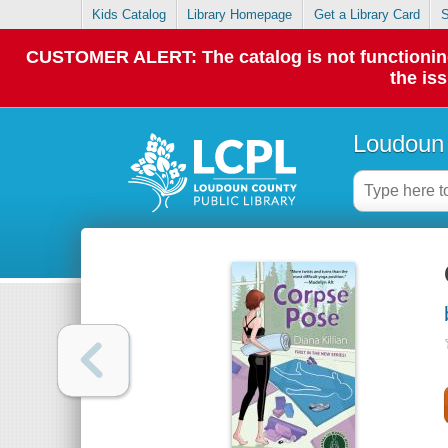
Kids Catalog
Library Homepage
Get a Library Card
S
CUSTOMER ALERT: The catalog is not functioning p
the is
Loudoun 