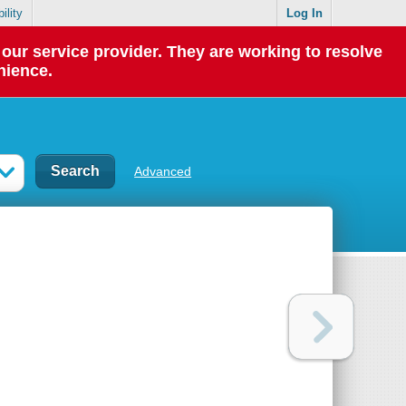
ility
Log In
our service provider. They are working to resolve
nience.
Advanced