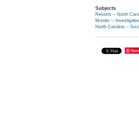
Subjects
Resorts -- North Carol
Murder -- Investigatio
North Carolina -- Soci
Save