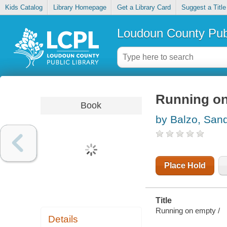
Kids Catalog
Library Homepage
Get a Library Card
Suggest a Title
Loudoun County Publ
Running o
Book
by Balzo, San
Place Hold
Title
Running on empty /
Details