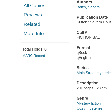
Authors
All Copies
Balzo, Sandra
Reviews
Publication Date
Sutton : Severn Hous
Related
Call #
More Info
FICTION BAL
Format
Total Holds:
0
qBook
MARC Record
qEnglish
Series
Main Street mysterie
Description
201 pages ; 23 cm.
Genre
Mystery fiction
Cozy mysteries