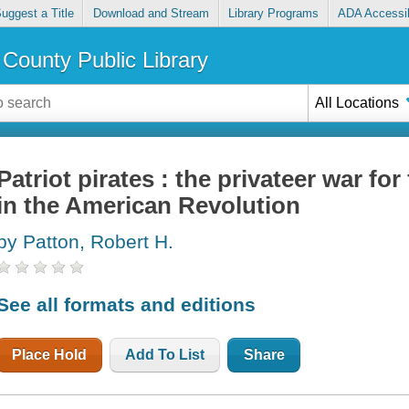
uggest a Title
Download and Stream
Library Programs
ADA Accessib
County Public Library
All Locations
Patriot pirates : the privateer war f
in the American Revolution
by Patton, Robert H.
See all formats and editions
Place Hold
Add To List
Share