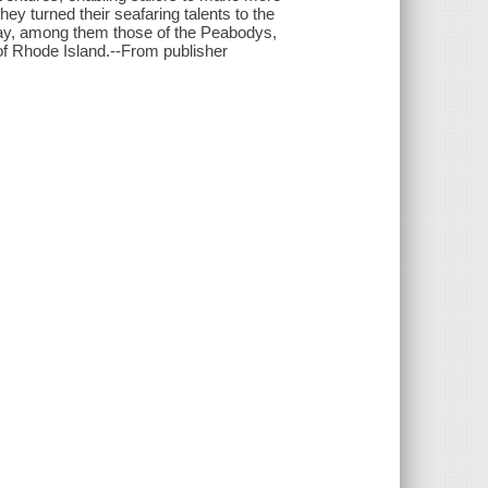
ey turned their seafaring talents to the
 day, among them those of the Peabodys,
f Rhode Island.--From publisher