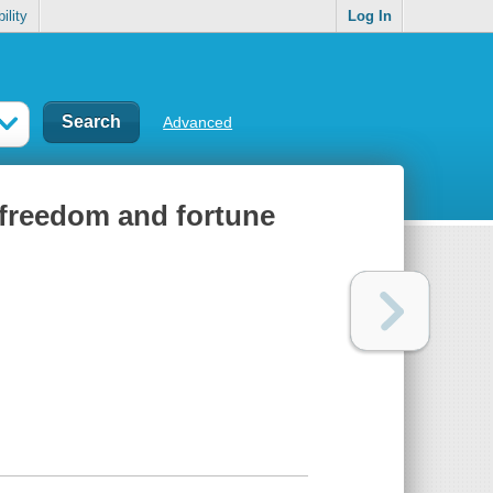
ility
Log In
Advanced
or freedom and fortune