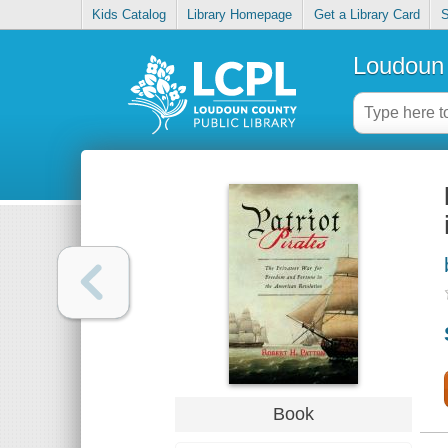
Kids Catalog
Library Homepage
Get a Library Card
S
Loudoun 
Book