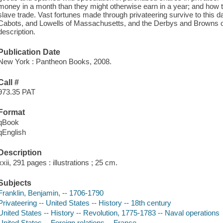
money in a month than they might otherwise earn in a year; and how th
slave trade. Vast fortunes made through privateering survive to this
Cabots, and Lowells of Massachusetts, and the Derbys and Browns o
description.
Publication Date
New York : Pantheon Books, 2008.
Call #
973.35 PAT
Format
qBook
qEnglish
Description
xxii, 291 pages : illustrations ; 25 cm.
Subjects
Franklin, Benjamin, -- 1706-1790
Privateering -- United States -- History -- 18th century
United States -- History -- Revolution, 1775-1783 -- Naval operations
United States -- Foreign relations -- France