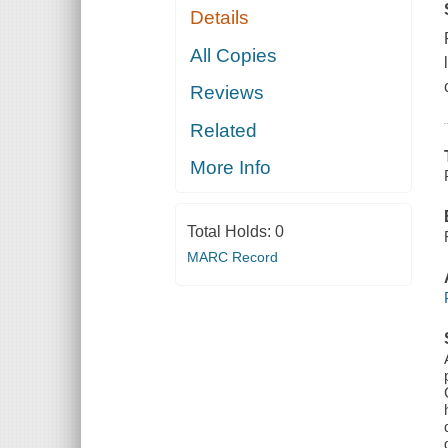
Details
All Copies
Reviews
Related
More Info
Total Holds:
0
MARC Record