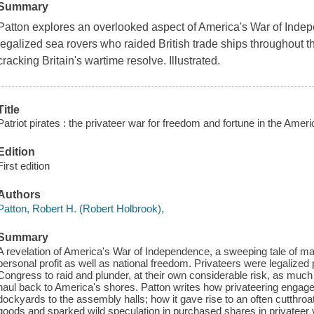
Summary
Patton explores an overlooked aspect of America's War of Indepen
legalized sea rovers who raided British trade ships throughout t
cracking Britain's wartime resolve. Illustrated.
Title
Patriot pirates : the privateer war for freedom and fortune in the Amer
Edition
First edition
Authors
Patton, Robert H. (Robert Holbrook),
Summary
A revelation of America's War of Independence, a sweeping tale of ma
personal profit as well as national freedom. Privateers were legalize
Congress to raid and plunder, at their own considerable risk, as muc
haul back to America's shores. Patton writes how privateering engaged 
dockyards to the assembly halls; how it gave rise to an often cutthro
goods and sparked wild speculation in purchased shares in privateer 