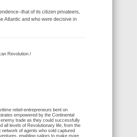
dence--that of its citizen privateers,
he Atlantic and who were decisive in
ican Revolution /
ritime rebel-entrepreneurs bent on
d pirates empowered by the Continental
h enemy trade as they could successfully
all levels of Revolutionary life, from the
at network of agents who sold captured
ventures, enabling sailors to make more