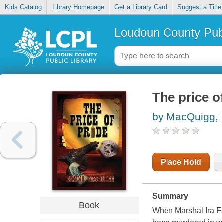
Kids Catalog
Library Homepage
Get a Library Card
Suggest a Title
Loudoun County Publ
The price o
by MacQuigg,
Place Hold
Summary
Book
When Marshal Ira Fa