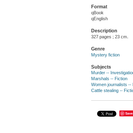
Format
qBook
qEnglish
Description
327 pages ; 23 cm.
Genre
Mystery fiction
Subjects
Murder -- Investigation
Marshals -- Fiction
Women journalists -- 
Cattle stealing -- Fict
Save