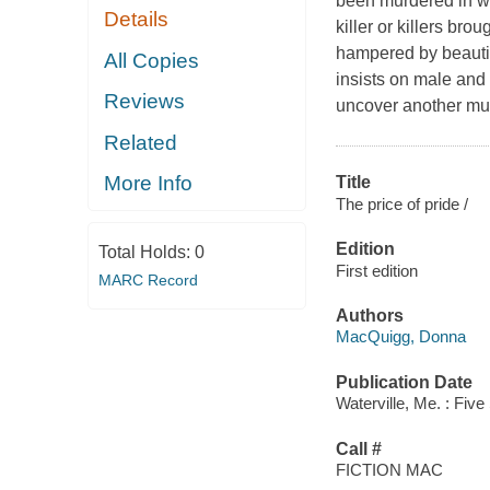
been murdered in wha
Details
killer or killers br
hampered by beautif
All Copies
insists on male and f
Reviews
uncover another murd
Related
More Info
Title
The price of pride /
Edition
Total Holds:
0
First edition
MARC Record
Authors
MacQuigg, Donna
Publication Date
Waterville, Me. : Five
Call #
FICTION MAC