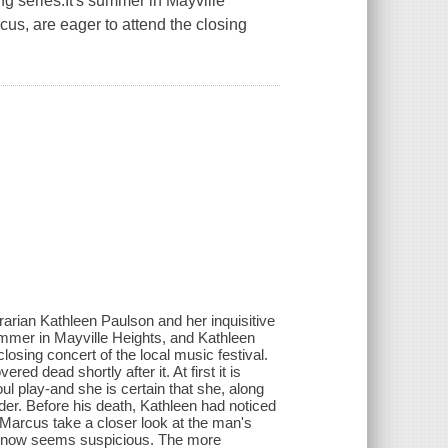
ng series.It's summer in Mayville
us, are eager to attend the closing
brarian Kathleen Paulson and her inquisitive
ummer in Mayville Heights, and Kathleen
losing concert of the local music festival.
d dead shortly after it. At first it is
l play-and she is certain that she, along
der. Before his death, Kathleen had noticed
 Marcus take a closer look at the man's
ives now seems suspicious. The more