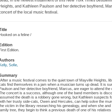
dead, in the newest installment of this New York Times bestselli
Heights, and Kathleen Paulson and her detective boyfriend, Marc
concert of the local music festival.
Title
Hooked on a feline /
Edition
First Edition.
Authors
Kelly, Sofie,
Summary
"After a music festival comes to the quiet town of Mayville Heights, li
cats find themselves in a jam when a musician turns up dead. It is s
Paulson and her detective boyfriend, Marcus, are eager to attend the c
The concert is a success, although one of the band members is discovere
assumed the death is a robbery gone wrong, but Kathleen suspects fou
with her trusty side-cats, Owen and Hercules, can help solve the mur
the victim in the library researching his genealogy, and when she and
family tree, they begin to think a previous death of one of his relat