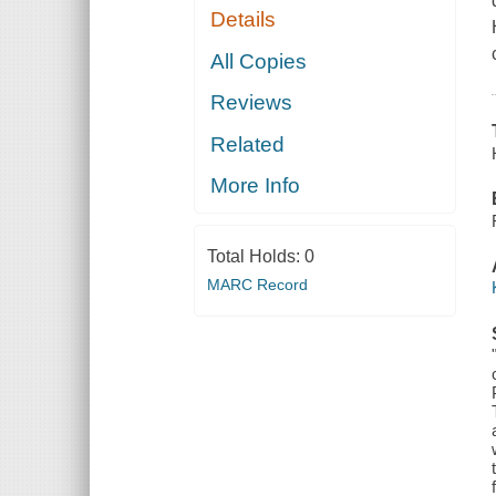
Details
All Copies
Reviews
Related
More Info
Total Holds:
0
MARC Record