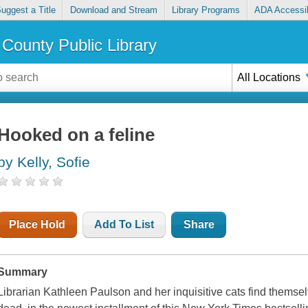
uggest a Title
Download and Stream
Library Programs
ADA Accessib
County Public Library
All Locations
Hooked on a feline
by Kelly, Sofie
Place Hold
Add To List
Share
Summary
Librarian Kathleen Paulson and her inquisitive cats find themse