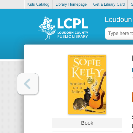
Kids Catalog
Library Homepage
Get a Library Card
S
Loudoun 
Book