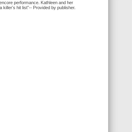
an encore performance. Kathleen and her
 killer's hit list"-- Provided by publisher.