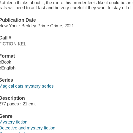
Kathleen thinks about it, the more this murder feels like it could be 
cats will need to act fast and be very careful if they want to stay off of a
Publication Date
New York : Berkley Prime Crime, 2021.
Call #
FICTION KEL
Format
qBook
qEnglish
Series
Magical cats mystery series
Description
277 pages : 21 cm.
Genre
Mystery fiction
Detective and mystery fiction