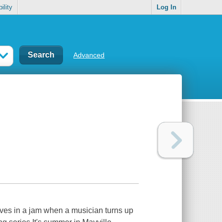
ility
Log In
Advanced
lves in a jam when a musician turns up