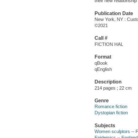
their new relationship
Publication Date
New York, NY : Cust
©2021
Call #
FICTION HAL
Format
qBook
qEnglish
Description
214 pages ; 22 cm
Genre
Romance fiction
Dystopian fiction
Subjects
Women sculptors -- F
Epidemics -- England 