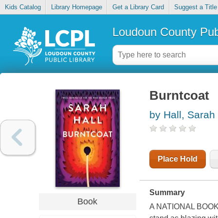
Kids Catalog
Library Homepage
Get a Library Card
Suggest a Title
Loudoun County Publ
Burntcoat
by Hall, Sarah
Place Hold
Summary
Book
A NATIONAL BOOK C