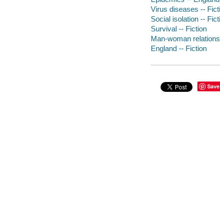
Virus diseases -- Fict
Social isolation -- Fict
Survival -- Fiction
Man-woman relationsh
England -- Fiction
Save