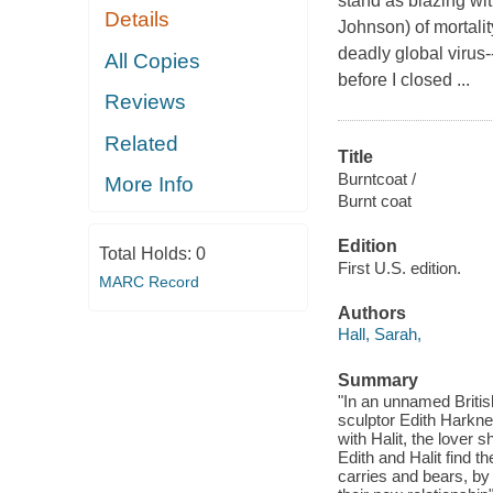
stand as blazing wit
Details
Johnson) of mortali
deadly global virus
All Copies
before I closed ...
Reviews
Related
Title
Burntcoat /
More Info
Burnt coat
Edition
Total Holds:
0
First U.S. edition.
MARC Record
Authors
Hall, Sarah,
Summary
"In an unnamed British
sculptor Edith Harkne
with Halit, the lover 
Edith and Halit find t
carries and bears, by