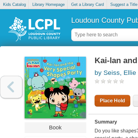
Kids Catalog
Library Homepage
Get a Library Card
Suggest a Title
Loudoun County Publ
Kai-lan and
by Seiss, Ellie
Place Hold
Summary
Book
Do you like shapes?