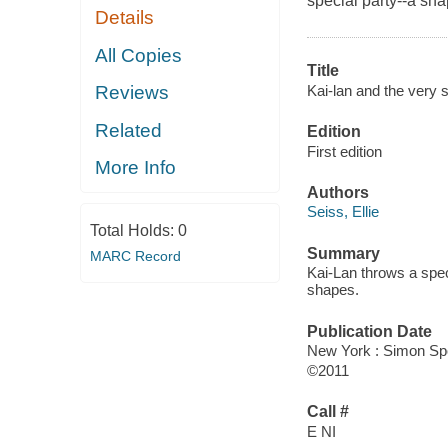
special party--a sha
Details
All Copies
Title
Kai-lan and the very 
Reviews
Related
Edition
First edition
More Info
Authors
Seiss, Ellie
Total Holds:
0
Summary
MARC Record
Kai-Lan throws a speci
shapes.
Publication Date
New York : Simon Spo
©2011
Call #
E NI