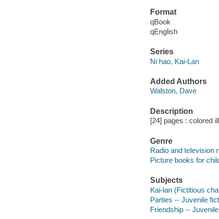
Format
qBook
qEnglish
Series
Ni hao, Kai-Lan
Added Authors
Walston, Dave
Description
[24] pages : colored il
Genre
Radio and television 
Picture books for chil
Subjects
Kai-lan (Fictitious cha
Parties -- Juvenile fic
Friendship -- Juvenile 