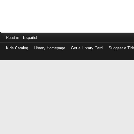
Read in
Español
Kids Catalog
Library Homepage
Get a Library Card
Suggest a Titl
Log
in
with
either
your
Library
Card
Number
or
EZ
Login
Library