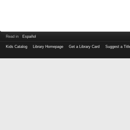
Read in
Español
Kids Catalog
Library Homepage
Get a Library Card
Suggest a Titl
Log
in
with
either
your
Library
Card
Number
or
EZ
Login
Library