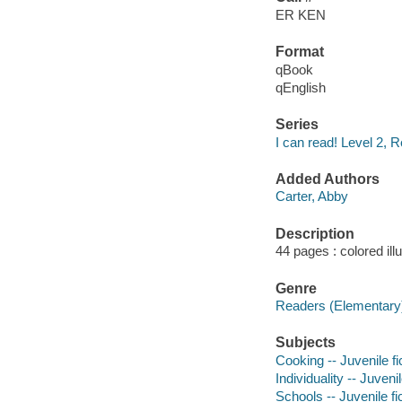
ER KEN
Format
qBook
qEnglish
Series
I can read! Level 2, R
Added Authors
Carter, Abby
Description
44 pages : colored ill
Genre
Readers (Elementary
Subjects
Cooking -- Juvenile fi
Individuality -- Juvenil
Schools -- Juvenile fi