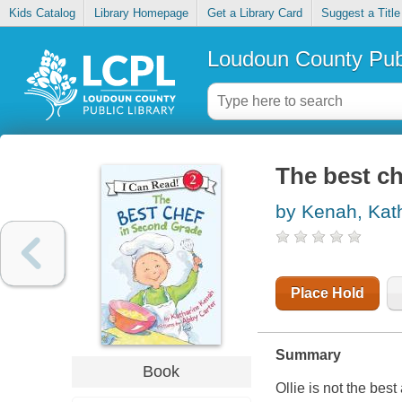
Kids Catalog
Library Homepage
Get a Library Card
Suggest a Title
Loudoun County Publ
The best ch
by Kenah, Kat
Place Hold
Summary
Book
Ollie is not the bes