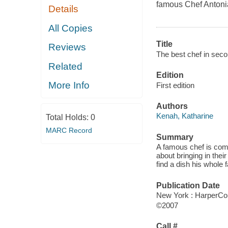
famous Chef Antonia 
Details
All Copies
Title
Reviews
The best chef in seco
Related
Edition
More Info
First edition
Authors
Kenah, Katharine
Total Holds:
0
MARC Record
Summary
A famous chef is comi
about bringing in thei
find a dish his whole f
Publication Date
New York : HarperCol
©2007
Call #