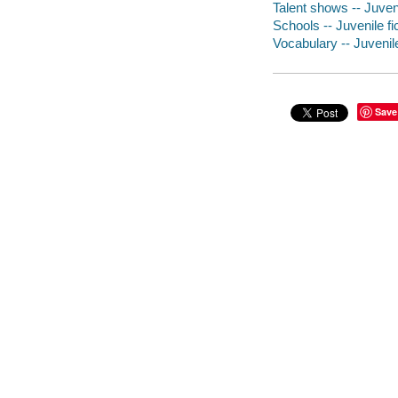
Talent shows -- Juveni
Schools -- Juvenile fi
Vocabulary -- Juvenile
Save