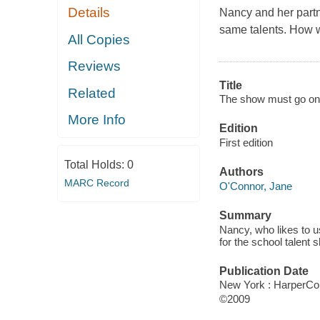
Details
Nancy and her partne
same talents. How w
All Copies
Reviews
Title
Related
The show must go on
More Info
Edition
First edition
Total Holds:
0
Authors
MARC Record
O'Connor, Jane
Summary
Nancy, who likes to u
for the school talent 
Publication Date
New York : HarperCol
©2009