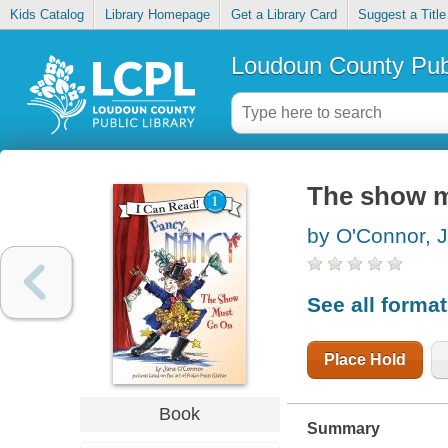
Kids Catalog
Library Homepage
Get a Library Card
Suggest a Title
Loudoun County Publ
The show m
by O'Connor, 
See all forma
Place Hold
Book
Summary