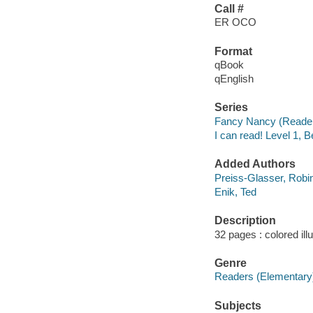
Call #
ER OCO
Format
qBook
qEnglish
Series
Fancy Nancy (Reade
I can read! Level 1, 
Added Authors
Preiss-Glasser, Robi
Enik, Ted
Description
32 pages : colored ill
Genre
Readers (Elementary
Subjects