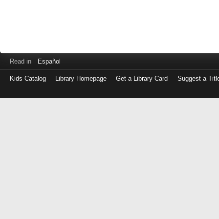
Read in
Español
Kids Catalog
Library Homepage
Get a Library Card
Suggest a Titl
Log
in
with
either
your
Library
Card
Number
or
EZ
Login
Library