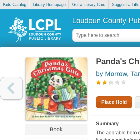
Kids Catalog
Library Homepage
Get a Library Card
Suggest a Title
Loudoun County Publ
Panda's Chr
by Morrow, Ta
Place Hold
Summary
Book
The adorable hero 