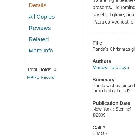
It’s the night befor
Details
presents. He reminds
baseball glove, boar
All Copies
Papa carved just for
Reviews
Related
Title
Panda's Christmas gif
More Info
Authors
Morrow, Tara Jaye
Total Holds:
0
MARC Record
Summary
Panda wishes for and 
important gift of all?
Publication Date
New York : Sterling]
©2009
Call #
E MOR