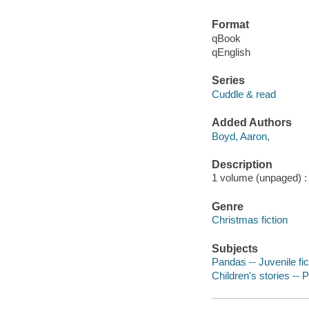
Format
qBook
qEnglish
Series
Cuddle & read
Added Authors
Boyd, Aaron,
Description
1 volume (unpaged) : c
Genre
Christmas fiction
Subjects
Pandas -- Juvenile fic
Children's stories -- 