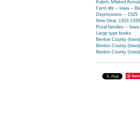
Kalish, Mildred Armst
Farm life -- Iowa -- B
Depressions -- 1929 
New Deal, 1933-1939 
Rural families -- Iow
Large type books
Benton County (Iowa) 
Benton County (Iowa) 
Benton County (Iowa)
Save