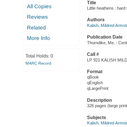
Title
All Copies
Little heathens : hard
Reviews
Authors
Kalish, Mildred Arms
Related
Publication Date
More Info
Thorndike, Me. : Cent
Call #
Total Holds:
0
LP 921 KALISH M
MARC Record
Format
qBook
qEnglish
qLargePrint
Description
326 pages (large print
Subjects
Kalish, Mildred Armst