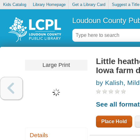
Kids Catalog
Library Homepage
Get a Library Card
Suggest a Title
Loudoun County Publ
Little heat
Large Print
Iowa farm 
by Kalish, Mil
See all forma
Place Hold
Details