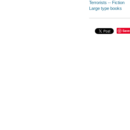
Terrorists -- Fiction
Large type books
Save