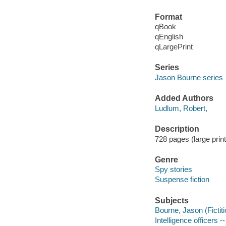
Format
qBook
qEnglish
qLargePrint
Series
Jason Bourne series
Added Authors
Ludlum, Robert,
Description
728 pages (large print
Genre
Spy stories
Suspense fiction
Subjects
Bourne, Jason (Fictiti
Intelligence officers --