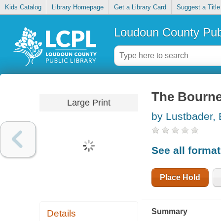
Kids Catalog
Library Homepage
Get a Library Card
Suggest a Title
Loudoun County Publ
The Bourne
Large Print
by Lustbader, 
See all forma
Place Hold
Summary
Details