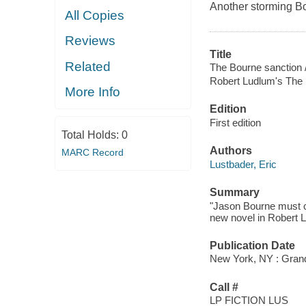
Another storming Bou
All Copies
Reviews
Title
Related
The Bourne sanction 
Robert Ludlum's The 
More Info
Edition
First edition
Total Holds:
0
Authors
MARC Record
Lustbader, Eric
Summary
"Jason Bourne must con
new novel in Robert L
Publication Date
New York, NY : Grand
Call #
LP FICTION LUS