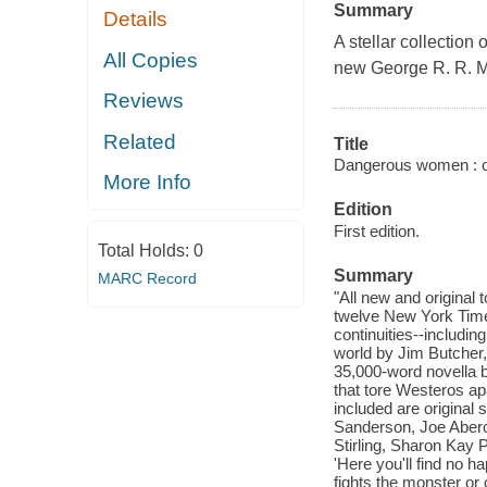
Summary
Details
A stellar collection 
All Copies
new George R. R. Ma
Reviews
Related
Title
Dangerous women : ori
More Info
Edition
First edition.
Total Holds:
0
Summary
MARC Record
"All new and original
twelve New York Times
continuities--includi
world by Jim Butcher,
35,000-word novella b
that tore Westeros ap
included are original
Sanderson, Joe Aberc
Stirling, Sharon Kay 
'Here you'll find no 
fights the monster or 