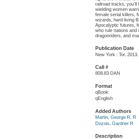
railroad tracks, you'll
wielding women warrio
female serial killers
wizards, hard-living B
Apocalyptic futures, 
who rule nations and 
dragonriders, and man
Publication Date
New York : Tor, 2013.
Call #
808.83 DAN
Format
qBook
qEnglish
Added Authors
Martin, George R. R
Dozois, Gardner R
Description