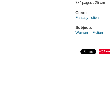
784 pages ; 25 cm
Genre
Fantasy fiction
Subjects
Women -- Fiction
Save