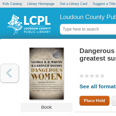
Kids Catalog
Library Homepage
Get a Library Card
Suggest a Title
Loudoun County Publ
Dangerous w
greatest su
See all forma
Place Hold
Book