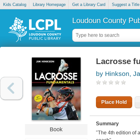
Kids Catalog
Library Homepage
Get a Library Card
Suggest a Title
Loudoun County Publ
Lacrosse f
by Hinkson, J
Place Hold
Summary
Book
"The 4th edition of 