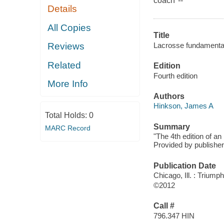
coach"--
Details
All Copies
Title
Lacrosse fundamental
Reviews
Related
Edition
Fourth edition
More Info
Authors
Hinkson, James A
Total Holds:
0
Summary
MARC Record
"The 4th edition of an
Provided by publisher
Publication Date
Chicago, Ill. : Trium
©2012
Call #
796.347 HIN