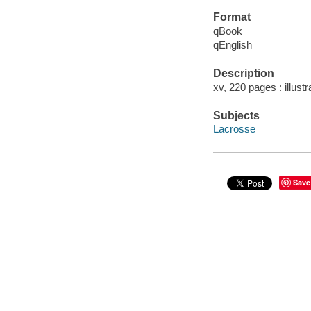
Format
qBook
qEnglish
Description
xv, 220 pages : illustr
Subjects
Lacrosse
Save