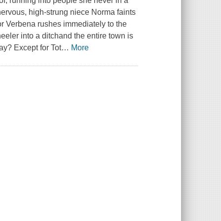
f, running into people she never in a
ervous, high-strung niece Norma faints
or Verbena rushes immediately to the
heeler into a ditchand the entire town is
way? Except for Tot
…
More