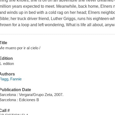
thing she knows, she is off on an adventure she never dreamed o
million years expected to meet. Meanwhile, back home, Elners n
and winds up in bed with a cold rag on her head; Elners neighb
Bible; her truck driver friend, Luther Griggs, runs his eighteen-w
thrown for a loop and left wondering, What is life all about, any
Title
Me muero por ir al cielo /
Edition
1. edition
Authors
Flagg, Fannie
Publication Date
Barcelona : Vergara/Grupo Zeta, 2007.
Barcelona : Ediciones B
Call #