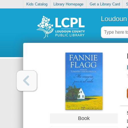
Kids Catalog
Library Homepage
Get a Library Card
S
Loudoun 
Book