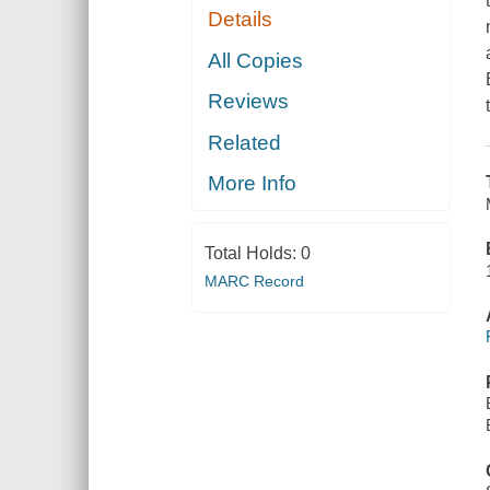
Details
All Copies
Reviews
Related
More Info
Total Holds:
0
MARC Record