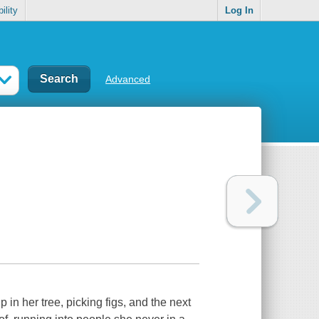
ility
Log In
Advanced
p in her tree, picking figs, and the next