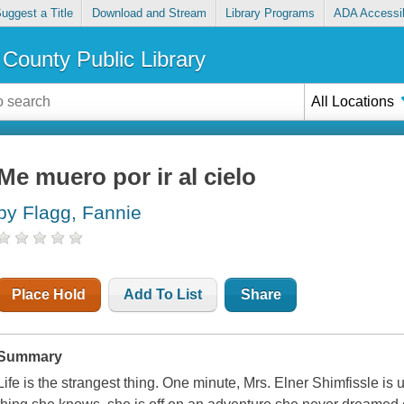
uggest a Title
Download and Stream
Library Programs
ADA Accessib
County Public Library
All Locations
Me muero por ir al cielo
by Flagg, Fannie
Place Hold
Add To List
Share
Summary
Life is the strangest thing. One minute, Mrs. Elner Shimfissle is u