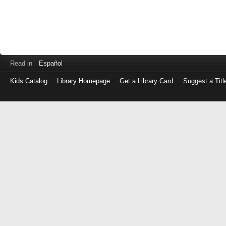
Read in
Español
Kids Catalog
Library Homepage
Get a Library Card
Suggest a Titl
Log
in
with
either
your
Library
Card
Number
or
EZ
Login
Library