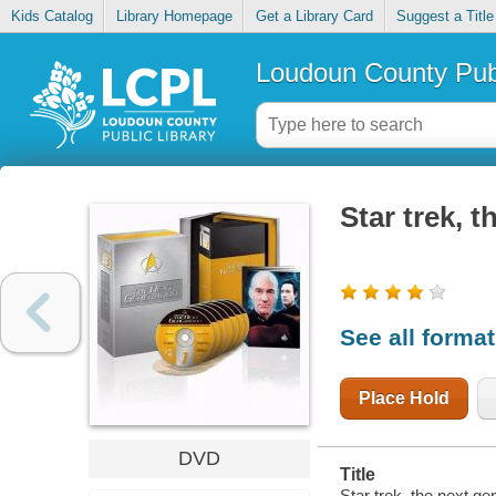
Kids Catalog
Library Homepage
Get a Library Card
Suggest a Title
Loudoun County Publ
Star trek, 
See all forma
Place Hold
DVD
Title
Star trek, the next ge