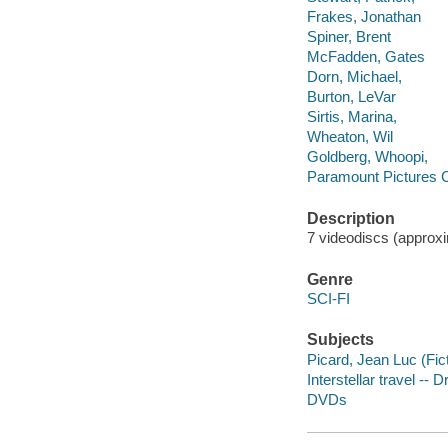
Frakes, Jonathan
Spiner, Brent
McFadden, Gates
Dorn, Michael,
Burton, LeVar
Sirtis, Marina,
Wheaton, Wil
Goldberg, Whoopi,
Paramount Pictures C
Description
7 videodiscs (approxim
Genre
SCI-FI
Subjects
Picard, Jean Luc (Fic
Interstellar travel -- 
DVDs