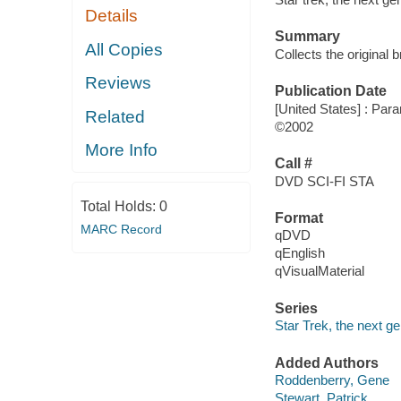
Details
Summary
All Copies
Collects the original 
Reviews
Publication Date
[United States] : Par
Related
©2002
More Info
Call #
DVD SCI-FI STA
Total Holds:
0
Format
MARC Record
qDVD
qEnglish
qVisualMaterial
Series
Star Trek, the next g
Added Authors
Roddenberry, Gene
Stewart, Patrick,