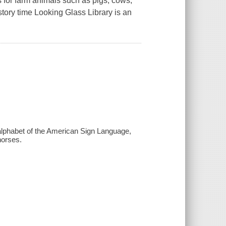
for farm animals such as pigs, cows,
tory time Looking Glass Library is an
e alphabet of the American Sign Language,
horses.