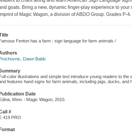
readers to chant along and learn American Sign Language signs 
and goats. Bring a new, dynamic finger-play experience to your s
imprint of Magic Wagon, a division of ABDO Group. Grades P-4.
Title
Famous Fenton has a farm : sign language for farm animals /
Authors
Prochovnic, Dawn Babb
Summary
Full-color illustrations and simple text introduce young readers to th
and features hand signs for farm animals, including pigs, ducks, and 
Publication Date
Edina, Minn. : Magic Wagon, 2010.
Call #
E 419 PRO
Format