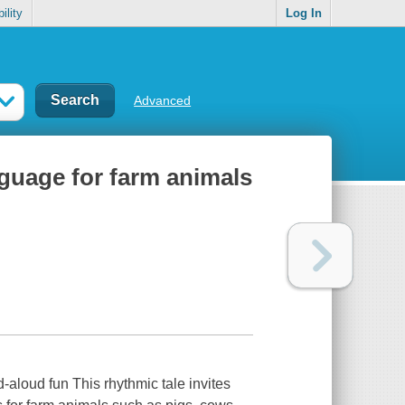
ility
Log In
Advanced
guage for farm animals
-aloud fun This rhythmic tale invites