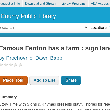
uggest a Title
Download and Stream
Library Programs
ADA Accessib
County Public Library
All Locations
Famous Fenton has a farm : sign lan
by Prochovnic, Dawn Babb
Place Hold
Add To List
Share
Summary
Story Time with Signs & Rhymes presents playful stories for read