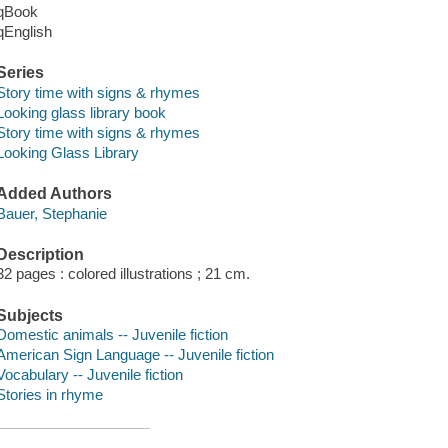
qBook
qEnglish
Series
Story time with signs & rhymes
Looking glass library book
Story time with signs & rhymes
Looking Glass Library
Added Authors
Bauer, Stephanie
Description
32 pages : colored illustrations ; 21 cm.
Subjects
Domestic animals -- Juvenile fiction
American Sign Language -- Juvenile fiction
Vocabulary -- Juvenile fiction
Stories in rhyme