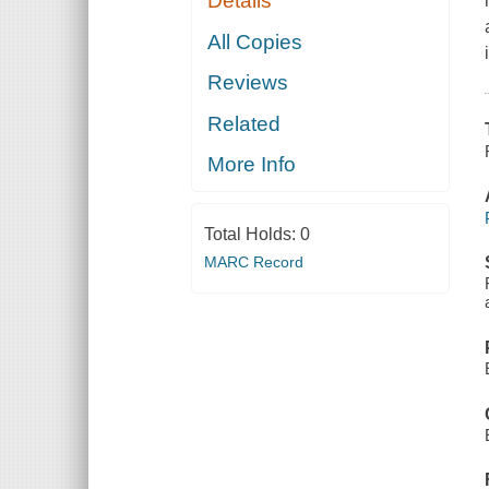
Details
All Copies
Reviews
Related
More Info
Total Holds:
0
MARC Record