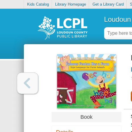
Kids Catalog
Library Homepage
Get a Library Card
S
Loudoun 
Book